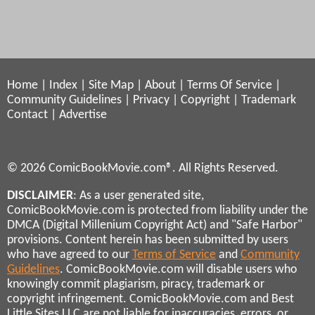
Home
|
Index
|
Site Map
|
About
|
Terms Of Service
|
Community Guidelines
|
Privacy
|
Copyright
|
Trademark
Contact
|
Advertise
© 2026 ComicBookMovie.com®. All Rights Reserved.
DISCLAIMER
: As a user generated site,
ComicBookMovie.com is protected from liability under the
DMCA (Digital Millenium Copyright Act) and "Safe Harbor"
provisions. Content herein has been submitted by users
who have agreed to our
Terms of Service
and
Community
Guidelines
. ComicBookMovie.com will disable users who
knowingly commit plagiarism, piracy, trademark or
copyright infringement. ComicBookMovie.com and Best
Little Sites LLC are not liable for inaccuracies, errors, or