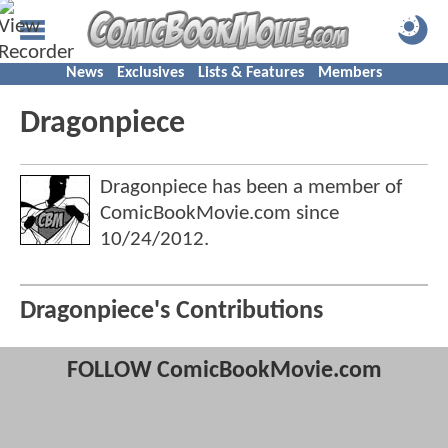
News
Exclusives
Lists & Features
Members
Dragonpiece
Dragonpiece has been a member of
ComicBookMovie.com since
10/24/2012
.
Dragonpiece's Contributions
FOLLOW ComicBookMovie.com