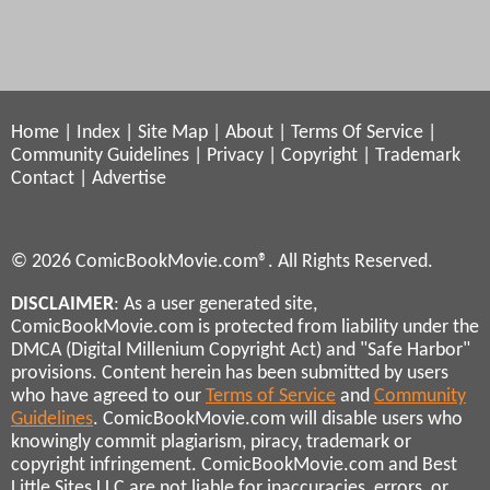
Home
|
Index
|
Site Map
|
About
|
Terms Of Service
|
Community Guidelines
|
Privacy
|
Copyright
|
Trademark
Contact
|
Advertise
© 2026 ComicBookMovie.com®. All Rights Reserved.
DISCLAIMER
: As a user generated site,
ComicBookMovie.com is protected from liability under the
DMCA (Digital Millenium Copyright Act) and "Safe Harbor"
provisions. Content herein has been submitted by users
who have agreed to our
Terms of Service
and
Community
Guidelines
. ComicBookMovie.com will disable users who
knowingly commit plagiarism, piracy, trademark or
copyright infringement. ComicBookMovie.com and Best
Little Sites LLC are not liable for inaccuracies, errors, or