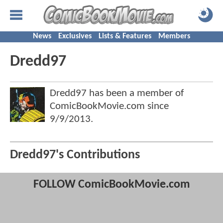
News
Exclusives
Lists & Features
Members
Dredd97
Dredd97 has been a member of
ComicBookMovie.com since
9/9/2013
.
Dredd97's Contributions
FOLLOW ComicBookMovie.com