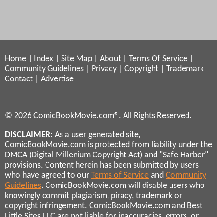
Home
|
Index
|
Site Map
|
About
|
Terms Of Service
|
Community Guidelines
|
Privacy
|
Copyright
|
Trademark
Contact
|
Advertise
© 2026 ComicBookMovie.com®. All Rights Reserved.
DISCLAIMER
: As a user generated site,
ComicBookMovie.com is protected from liability under the
DMCA (Digital Millenium Copyright Act) and "Safe Harbor"
provisions. Content herein has been submitted by users
who have agreed to our
Terms of Service
and
Community
Guidelines
. ComicBookMovie.com will disable users who
knowingly commit plagiarism, piracy, trademark or
copyright infringement. ComicBookMovie.com and Best
Little Sites LLC are not liable for inaccuracies, errors, or