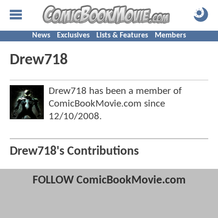
News
Exclusives
Lists & Features
Members
Drew718
Drew718 has been a member of
ComicBookMovie.com since
12/10/2008
.
Drew718's Contributions
FOLLOW ComicBookMovie.com