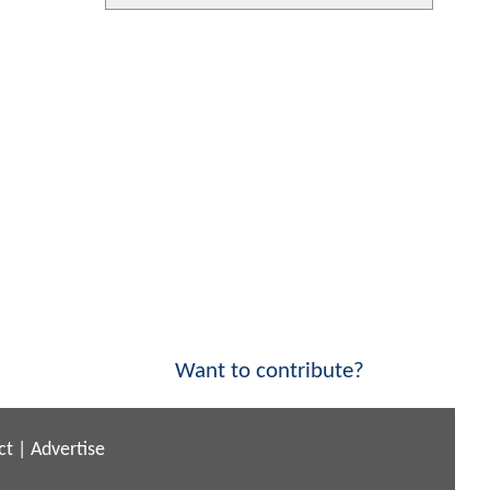
Want to contribute?
ct
|
Advertise