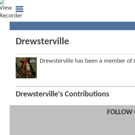
Drewsterville
Drewsterville has been a member o
Drewsterville's Contributions
FOLLOW 