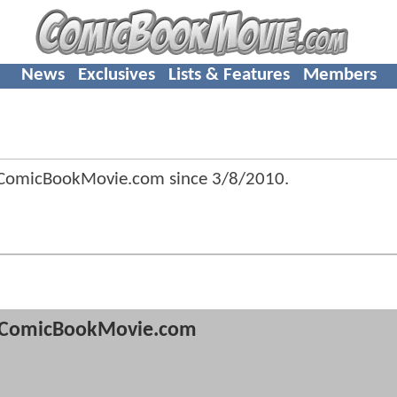
News
Exclusives
Lists & Features
Members
f ComicBookMovie.com since
3/8/2010
.
ComicBookMovie.com