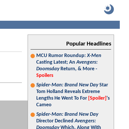
Popular Headlines
MCU Rumor Roundup:
X-Men
Casting Latest; An
Avengers:
Doomsday
Return, & More -
Spoilers
Spider-Man: Brand New Day
Star
Tom Holland Reveals Extreme
Lengths He Went To For
[Spoiler]
's
Cameo
Spider-Man: Brand New Day
Director Declined
Avengers:
Doomsday
Which, Along With