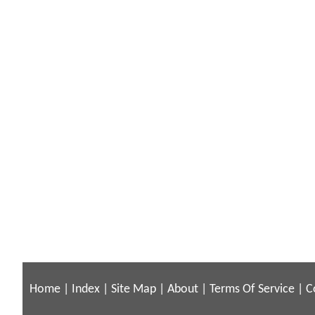
Home
|
Index
|
Site Map
|
About
|
Terms Of Service
|
C