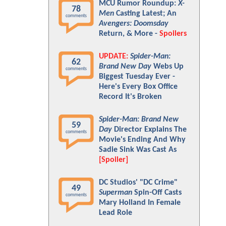
MCU Rumor Roundup:
X-
78
Men
Casting Latest; An
comments
Avengers: Doomsday
Return, & More -
Spoilers
UPDATE:
Spider-Man:
62
Brand New Day
Webs Up
comments
Biggest Tuesday Ever -
Here's Every Box Office
Record It's Broken
Spider-Man: Brand New
59
Day
Director Explains The
comments
Movie's Ending And Why
Sadie Sink Was Cast As
[Spoiler]
DC Studios' "DC Crime"
49
Superman
Spin-Off Casts
comments
Mary Holland In Female
Lead Role