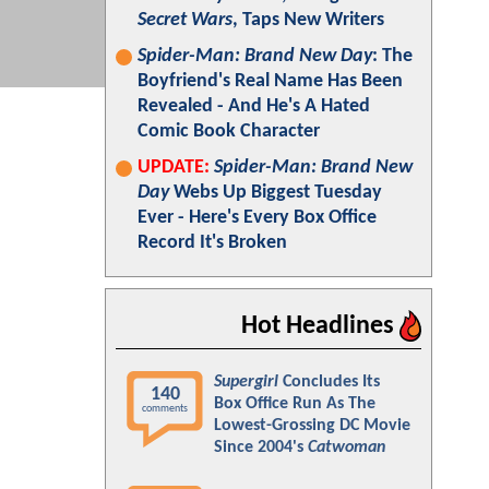
Secret Wars
, Taps New Writers
Spider-Man: Brand New Day
: The
Boyfriend's Real Name Has Been
Revealed - And He's A Hated
Comic Book Character
UPDATE:
Spider-Man: Brand New
Day
Webs Up Biggest Tuesday
Ever - Here's Every Box Office
Record It's Broken
Hot Headlines
Supergirl
Concludes Its
140
Box Office Run As The
comments
Lowest-Grossing DC Movie
Since 2004's
Catwoman