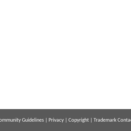
ommunity Guidelines
|
Privacy
|
Copyright
|
Trademark
Conta