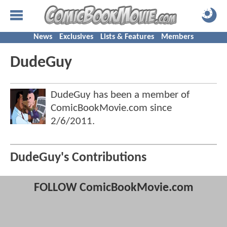
News
Exclusives
Lists & Features
Members
DudeGuy
DudeGuy has been a member of
ComicBookMovie.com since
2/6/2011
.
DudeGuy's Contributions
FOLLOW ComicBookMovie.com