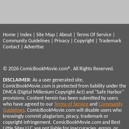
Home
|
Index
|
Site Map
|
About
|
Terms Of Service
|
Community Guidelines
|
Privacy
|
Copyright
|
Trademark
Contact
|
Advertise
© 2026 ComicBookMovie.com®. All Rights Reserved.
DISCLAIMER
: As a user generated site,
ComicBookMovie.com is protected from liability under the
DMCA (Digital Millenium Copyright Act) and "Safe Harbor"
provisions. Content herein has been submitted by users
who have agreed to our
Terms of Service
and
Community
Guidelines
. ComicBookMovie.com will disable users who
knowingly commit plagiarism, piracy, trademark or
copyright infringement. ComicBookMovie.com and Best
Little Sites LLC are not liable for inaccuracies, errors, or