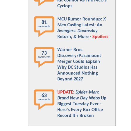
Kit Connor As The MCU's
Cyclops
MCU Rumor Roundup:
X-
81
Men
Casting Latest; An
comments
Avengers: Doomsday
Return, & More -
Spoilers
Warner Bros.
73
Discovery/Paramount
comments
Merger Could Explain
Why DC Studios Has
Announced Nothing
Beyond 2027
UPDATE:
Spider-Man:
63
Brand New Day
Webs Up
comments
Biggest Tuesday Ever -
Here's Every Box Office
Record It's Broken