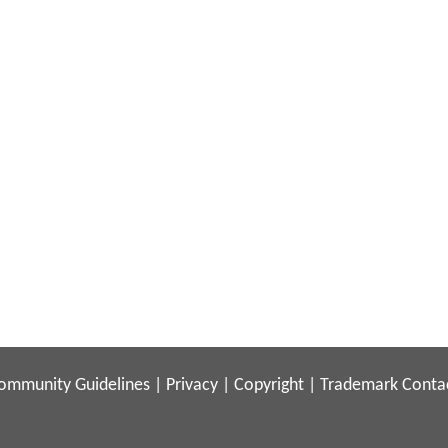
ommunity Guidelines
|
Privacy
|
Copyright
|
Trademark
Conta