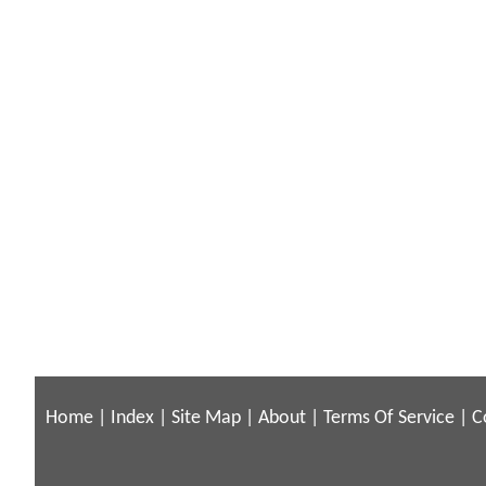
Home
|
Index
|
Site Map
|
About
|
Terms Of Service
|
C