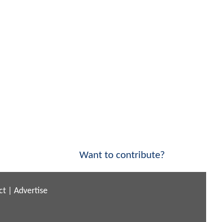
Want to contribute?
ct
|
Advertise