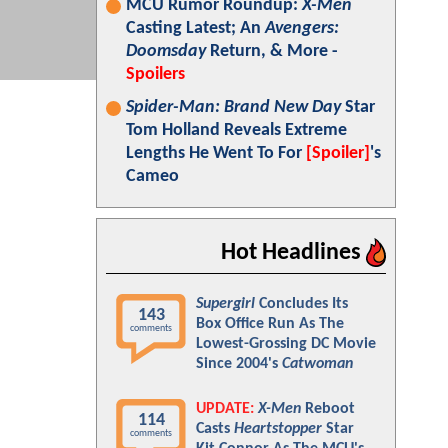
MCU Rumor Roundup:
X-Men
Casting Latest; An
Avengers:
Doomsday
Return, & More -
Spoilers
Spider-Man: Brand New Day
Star
Tom Holland Reveals Extreme
Lengths He Went To For
[Spoiler]
's
Cameo
Hot Headlines
Supergirl
Concludes Its
143
Box Office Run As The
comments
Lowest-Grossing DC Movie
Since 2004's
Catwoman
UPDATE:
X-Men
Reboot
114
Casts
Heartstopper
Star
comments