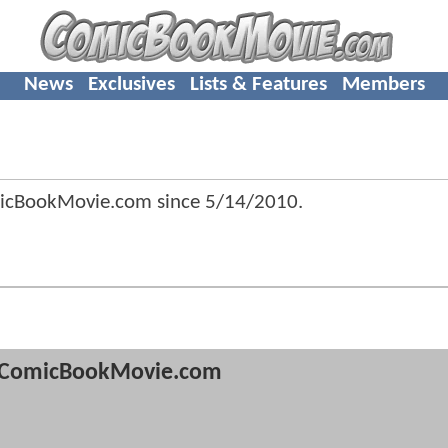
News
Exclusives
Lists & Features
Members
micBookMovie.com since
5/14/2010
.
ComicBookMovie.com