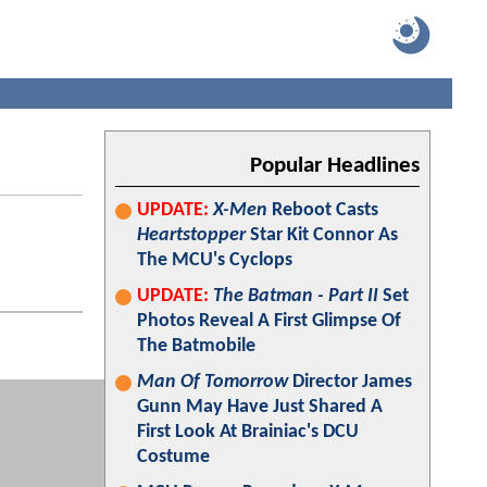
Popular Headlines
UPDATE:
X-Men
Reboot Casts
Heartstopper
Star Kit Connor As
The MCU's Cyclops
UPDATE:
The Batman - Part II
Set
Photos Reveal A First Glimpse Of
The Batmobile
Man Of Tomorrow
Director James
Gunn May Have Just Shared A
First Look At Brainiac's DCU
Costume