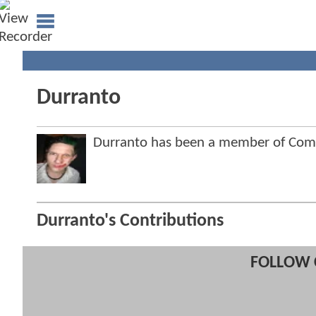
Durranto
Durranto has been a member of Co
Durranto's Contributions
FOLLOW 