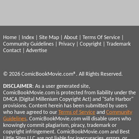
Home
|
Index
|
Site Map
|
About
|
Terms Of Service
|
Community Guidelines
|
Privacy
|
Copyright
|
Trademark
Contact
|
Advertise
© 2026 ComicBookMovie.com®. All Rights Reserved.
DISCLAIMER
: As a user generated site,
ComicBookMovie.com is protected from liability under the
DMCA (Digital Millenium Copyright Act) and "Safe Harbor"
provisions. Content herein has been submitted by users
who have agreed to our
Terms of Service
and
Community
Guidelines
. ComicBookMovie.com will disable users who
knowingly commit plagiarism, piracy, trademark or
copyright infringement. ComicBookMovie.com and Best
Little Sites LLC are not liable for inaccuracies, errors, or