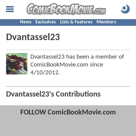
News
Exclusives
Lists & Features
Members
Dvantassel23
Dvantassel23 has been a member of
ComicBookMovie.com since
4/10/2012
.
Dvantassel23's Contributions
FOLLOW ComicBookMovie.com