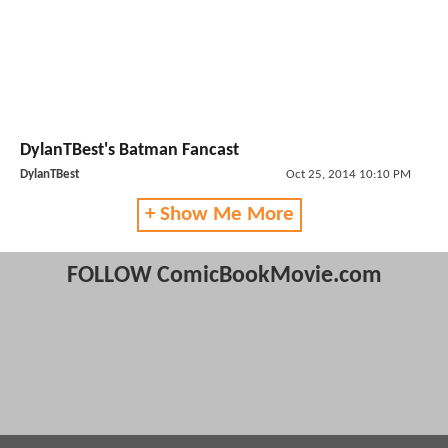
DylanTBest's Batman Fancast
DylanTBest
Oct 25, 2014 10:10 PM
+ Show Me More
FOLLOW ComicBookMovie.com