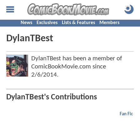
News
Exclusives
Lists & Features
Members
DylanTBest
DylanTBest has been a member of
ComicBookMovie.com since
2/6/2014
.
DylanTBest's Contributions
Fan Fic