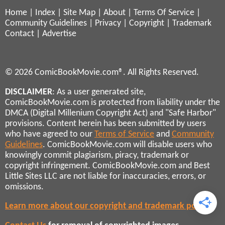
Home
|
Index
|
Site Map
|
About
|
Terms Of Service
|
Community Guidelines
|
Privacy
|
Copyright
|
Trademark
Contact
|
Advertise
© 2026 ComicBookMovie.com®. All Rights Reserved.
DISCLAIMER
: As a user generated site,
ComicBookMovie.com is protected from liability under the
DMCA (Digital Millenium Copyright Act) and "Safe Harbor"
provisions. Content herein has been submitted by users
who have agreed to our
Terms of Service
and
Community
Guidelines
. ComicBookMovie.com will disable users who
knowingly commit plagiarism, piracy, trademark or
copyright infringement. ComicBookMovie.com and Best
Little Sites LLC are not liable for inaccuracies, errors, or
omissions.
Learn more about our copyright and trademark policies