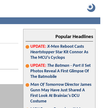
Popular Headlines
UPDATE:
X-Men
Reboot Casts
Heartstopper
Star Kit Connor As
The MCU's Cyclops
UPDATE:
The Batman - Part II
Set
Photos Reveal A First Glimpse Of
The Batmobile
Man Of Tomorrow
Director James
Gunn May Have Just Shared A
First Look At Brainiac's DCU
Costume