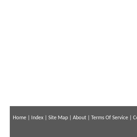
Home
|
Index
|
Site Map
|
About
|
Terms Of Service
|
C