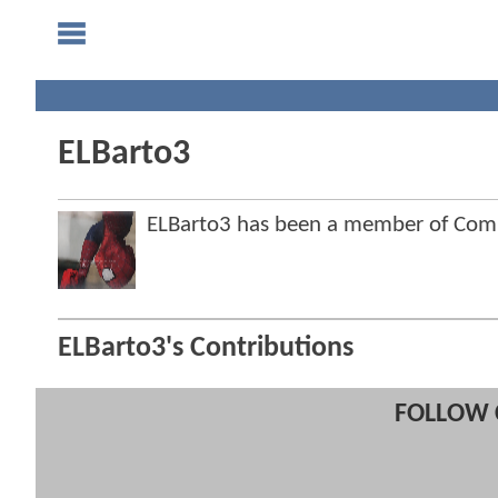
ELBarto3
ELBarto3 has been a member of Co
ELBarto3's Contributions
FOLLOW 