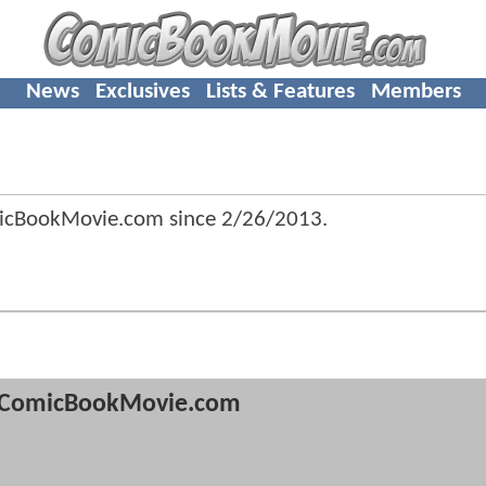
News
Exclusives
Lists & Features
Members
micBookMovie.com since
2/26/2013
.
ComicBookMovie.com