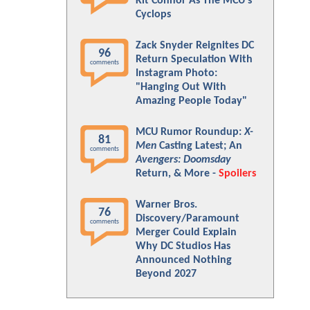
Kit Connor As The MCU's
Cyclops
Zack Snyder Reignites DC
96
Return Speculation With
comments
Instagram Photo:
"Hanging Out With
Amazing People Today"
MCU Rumor Roundup:
X-
81
Men
Casting Latest; An
comments
Avengers: Doomsday
Return, & More -
Spoilers
Warner Bros.
76
Discovery/Paramount
comments
Merger Could Explain
Why DC Studios Has
Announced Nothing
Beyond 2027