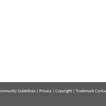
ommunity Guidelines
|
Privacy
|
Copyright
|
Trademark
Conta