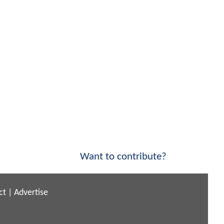
Want to contribute?
ct
|
Advertise