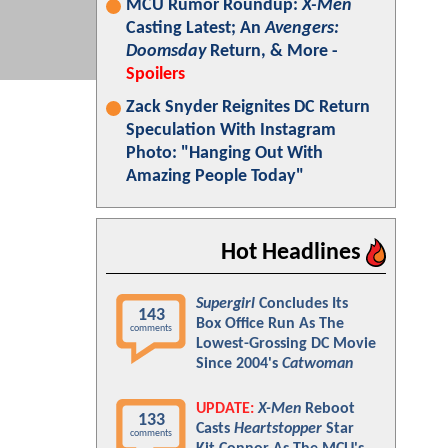
MCU Rumor Roundup:
X-Men
Casting Latest; An
Avengers:
Doomsday
Return, & More -
Spoilers
Zack Snyder Reignites DC Return
Speculation With Instagram
Photo: "Hanging Out With
Amazing People Today"
Hot Headlines
Supergirl
Concludes Its
143
Box Office Run As The
comments
Lowest-Grossing DC Movie
Since 2004's
Catwoman
UPDATE:
X-Men
Reboot
133
Casts
Heartstopper
Star
comments