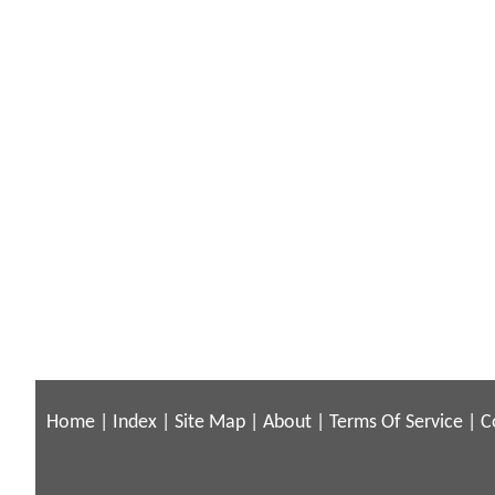
Home
|
Index
|
Site Map
|
About
|
Terms Of Service
|
C