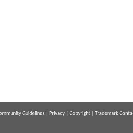
ommunity Guidelines
|
Privacy
|
Copyright
|
Trademark
Conta