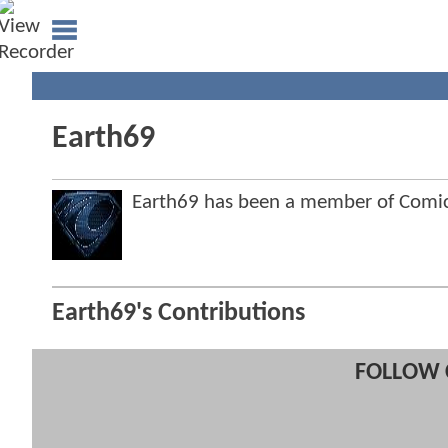
Earth69
Earth69 has been a member of Com
Earth69's Contributions
FOLLOW 