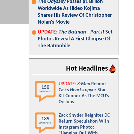
The Odyssey
Passes $1 Billion
Worldwide As Hideo Kojima
Shares His Review Of Christopher
Nolan's Movie
UPDATE:
The Batman - Part II
Set
Photos Reveal A First Glimpse Of
The Batmobile
Hot Headlines
UPDATE:
X-Men
Reboot
150
Casts
Heartstopper
Star
comments
Kit Connor As The MCU's
Cyclops
Zack Snyder Reignites DC
139
Return Speculation With
comments
Instagram Photo:
"Hanging Out With