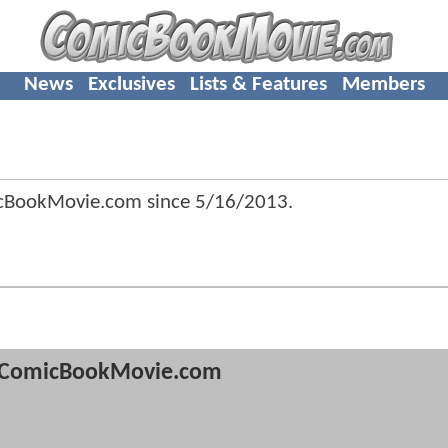
News
Exclusives
Lists & Features
Members
icBookMovie.com since
5/16/2013
.
ComicBookMovie.com