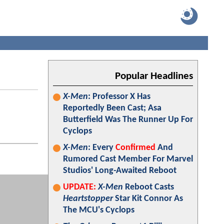
Popular Headlines
X-Men
: Professor X Has
Reportedly Been Cast; Asa
Butterfield Was The Runner Up For
Cyclops
X-Men
: Every
Confirmed
And
Rumored Cast Member For Marvel
Studios' Long-Awaited Reboot
UPDATE:
X-Men
Reboot Casts
Heartstopper
Star Kit Connor As
The MCU's Cyclops