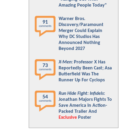
Amazing People Today"
Warner Bros.
91
Discovery/Paramount
comments
Merger Could Explain
Why DC Studios Has
Announced Nothing
Beyond 2027
X-Men
: Professor X Has
73
Reportedly Been Cast; Asa
comments
Butterfield Was The
Runner Up For Cyclops
Run Hide Fight: Infidels
:
54
Jonathan Majors Fights To
comments
Save America In Action-
Packed Trailer And
Exclusive
Poster