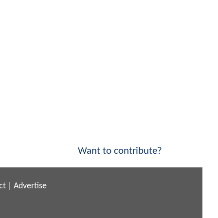
Want to contribute?
ct
|
Advertise