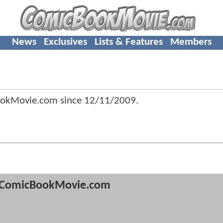
News
Exclusives
Lists & Features
Members
ookMovie.com since
12/11/2009
.
ComicBookMovie.com