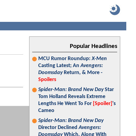
Popular Headlines
MCU Rumor Roundup:
X-Men
Casting Latest; An
Avengers:
Doomsday
Return, & More -
Spoilers
Spider-Man: Brand New Day
Star
Tom Holland Reveals Extreme
Lengths He Went To For
[Spoiler]
's
Cameo
Spider-Man: Brand New Day
Director Declined
Avengers:
Doomsday
Which, Along With