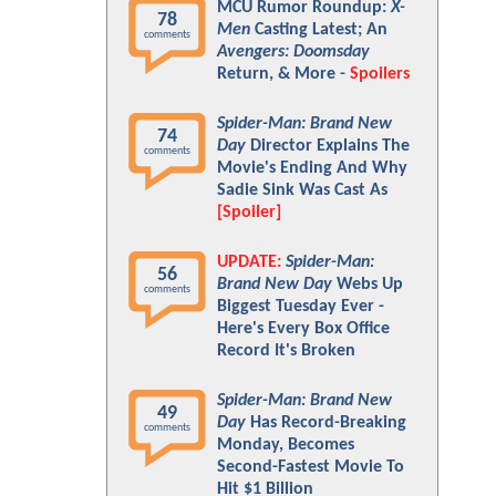
MCU Rumor Roundup:
X-
78
Men
Casting Latest; An
comments
Avengers: Doomsday
Return, & More -
Spoilers
Spider-Man: Brand New
74
Day
Director Explains The
comments
Movie's Ending And Why
Sadie Sink Was Cast As
[Spoiler]
UPDATE:
Spider-Man:
56
Brand New Day
Webs Up
comments
Biggest Tuesday Ever -
Here's Every Box Office
Record It's Broken
Spider-Man: Brand New
49
Day
Has Record-Breaking
comments
Monday, Becomes
Second-Fastest Movie To
Hit $1 Billion