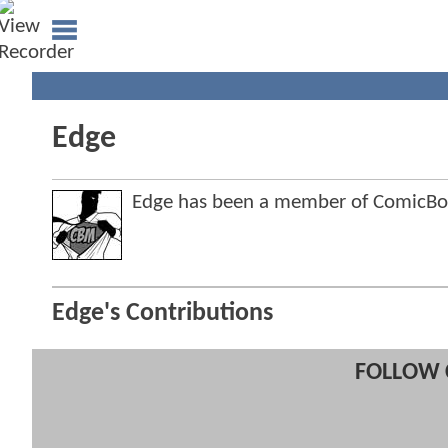
Edge
Edge has been a member of ComicB
Edge's Contributions
FOLLOW 