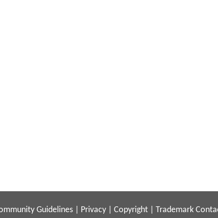
ommunity Guidelines
|
Privacy
|
Copyright
|
Trademark
Conta