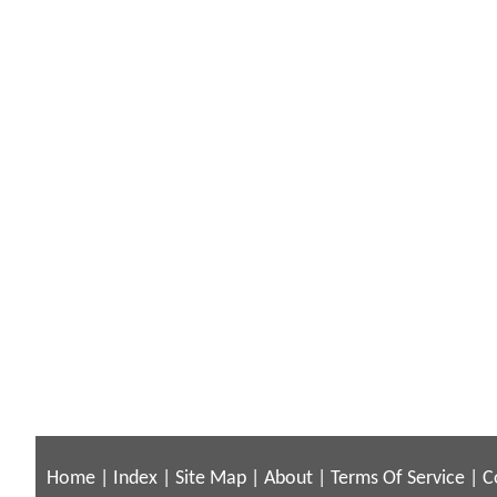
Home
|
Index
|
Site Map
|
About
|
Terms Of Service
|
C