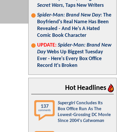
Secret Wars
, Taps New Writers
Spider-Man: Brand New Day
: The
Boyfriend's Real Name Has Been
Revealed - And He's A Hated
Comic Book Character
UPDATE:
Spider-Man: Brand New
Day
Webs Up Biggest Tuesday
Ever - Here's Every Box Office
Record It's Broken
Hot Headlines
Supergirl
Concludes Its
137
Box Office Run As The
comments
Lowest-Grossing DC Movie
Since 2004's
Catwoman