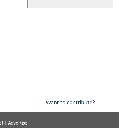
Want to contribute?
ct
|
Advertise