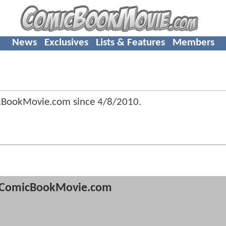
News
Exclusives
Lists & Features
Members
icBookMovie.com since
4/8/2010
.
ComicBookMovie.com