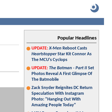
Popular Headlines
UPDATE:
X-Men
Reboot Casts
Heartstopper
Star Kit Connor As
The MCU's Cyclops
UPDATE:
The Batman - Part II
Set
Photos Reveal A First Glimpse Of
The Batmobile
Zack Snyder Reignites DC Return
Speculation With Instagram
Photo: "Hanging Out With
Amazing People Today"