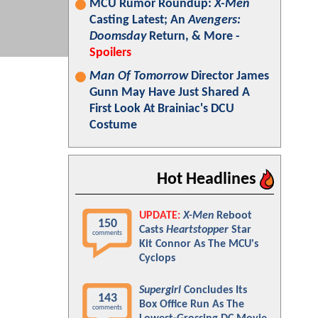
MCU Rumor Roundup:
X-Men
Casting Latest; An
Avengers:
Doomsday
Return, & More -
Spoilers
Man Of Tomorrow
Director James
Gunn May Have Just Shared A
First Look At Brainiac's DCU
Costume
Hot Headlines
UPDATE:
X-Men
Reboot
150
Casts
Heartstopper
Star
comments
Kit Connor As The MCU's
Cyclops
Supergirl
Concludes Its
143
Box Office Run As The
comments