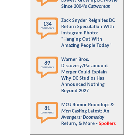
Lowest-Grossing DC Movie
Since 2004's
Catwoman
Zack Snyder Reignites DC
134
Return Speculation With
comments
Instagram Photo:
"Hanging Out With
Amazing People Today"
Warner Bros.
89
Discovery/Paramount
comments
Merger Could Explain
Why DC Studios Has
Announced Nothing
Beyond 2027
MCU Rumor Roundup:
X-
81
Men
Casting Latest; An
comments
Avengers: Doomsday
Return, & More -
Spoilers