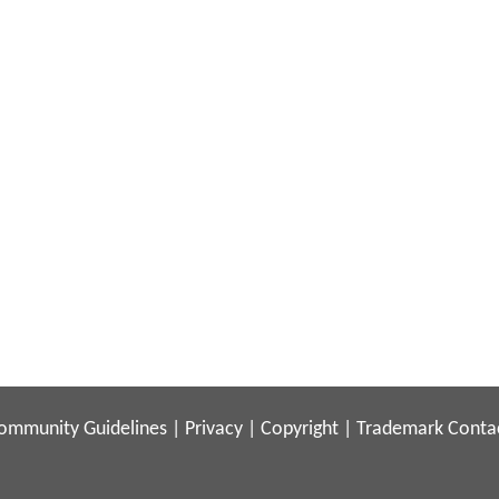
ommunity Guidelines
|
Privacy
|
Copyright
|
Trademark
Conta