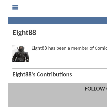
Eight88
Eight88 has been a member of Com
Eight88's Contributions
FOLLOW 