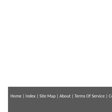
Home
|
Index
|
Site Map
|
About
|
Terms Of Service
|
C