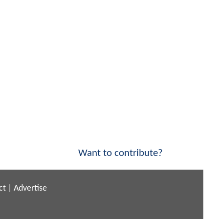
Want to contribute?
ct
|
Advertise