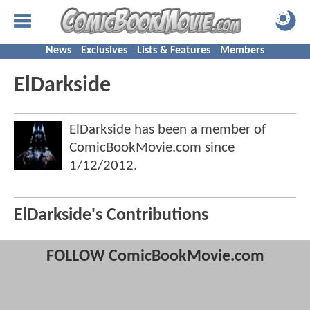
News
Exclusives
Lists & Features
Members
ElDarkside
ElDarkside has been a member of
ComicBookMovie.com since
1/12/2012
.
ElDarkside's Contributions
FOLLOW ComicBookMovie.com