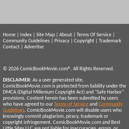
Home
|
Index
|
Site Map
|
About
|
Terms Of Service
|
Community Guidelines
|
Privacy
|
Copyright
|
Trademark
Contact
|
Advertise
© 2026 ComicBookMovie.com®. All Rights Reserved.
DISCLAIMER
: As a user generated site,
ComicBookMovie.com is protected from liability under the
DMCA (Digital Millenium Copyright Act) and "Safe Harbor"
provisions. Content herein has been submitted by users
who have agreed to our
Terms of Service
and
Community
Guidelines
. ComicBookMovie.com will disable users who
knowingly commit plagiarism, piracy, trademark or
copyright infringement. ComicBookMovie.com and Best
Little Sites LLC are not liable for inaccuracies, errors, or