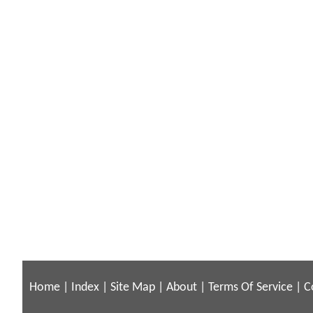
Home
|
Index
|
Site Map
|
About
|
Terms Of Service
|
C