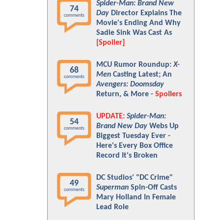
Spider-Man: Brand New
74
Day
Director Explains The
comments
Movie's Ending And Why
Sadie Sink Was Cast As
[Spoiler]
MCU Rumor Roundup:
X-
68
Men
Casting Latest; An
comments
Avengers: Doomsday
Return, & More -
Spoilers
UPDATE:
Spider-Man:
54
Brand New Day
Webs Up
comments
Biggest Tuesday Ever -
Here's Every Box Office
Record It's Broken
DC Studios' "DC Crime"
49
Superman
Spin-Off Casts
comments
Mary Holland In Female
Lead Role