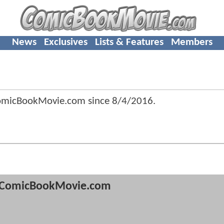
News
Exclusives
Lists & Features
Members
ComicBookMovie.com since
8/4/2016
.
ComicBookMovie.com