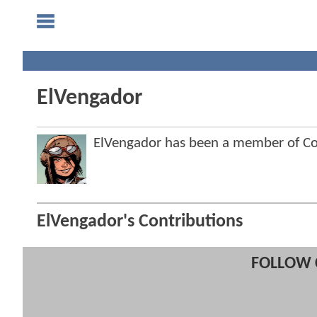
ElVengador
ElVengador has been a member of 
ElVengador's Contributions
FOLLOW 