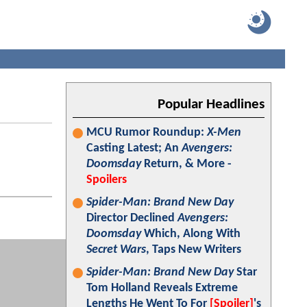
Popular Headlines
MCU Rumor Roundup:
X-Men
Casting Latest; An
Avengers:
Doomsday
Return, & More -
Spoilers
Spider-Man: Brand New Day
Director Declined
Avengers:
Doomsday
Which, Along With
Secret Wars
, Taps New Writers
Spider-Man: Brand New Day
Star
Tom Holland Reveals Extreme
Lengths He Went To For
[Spoiler]
's