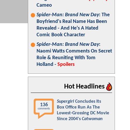
Cameo
Spider-Man: Brand New Day
: The
Boyfriend's Real Name Has Been
Revealed - And He's A Hated
Comic Book Character
Spider-Man: Brand New Day
:
Naomi Watts Comments On Secret
Role & Reuniting With Tom
Holland -
Spoilers
Hot Headlines
Supergirl
Concludes Its
136
Box Office Run As The
comments
Lowest-Grossing DC Movie
Since 2004's
Catwoman