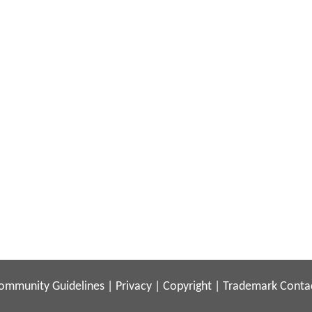
ommunity Guidelines
|
Privacy
|
Copyright
|
Trademark
Conta