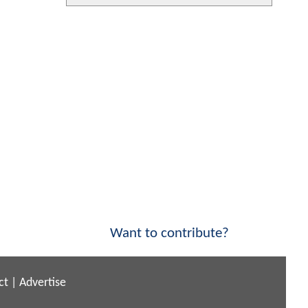
Want to contribute?
ct
|
Advertise