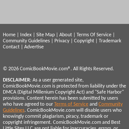
Home
|
Index
|
Site Map
|
About
|
Terms Of Service
|
Community Guidelines
|
Privacy
|
Copyright
|
Trademark
Contact
|
Advertise
© 2026 ComicBookMovie.com®. All Rights Reserved.
DISCLAIMER
: As a user generated site,
ComicBookMovie.com is protected from liability under the
DMCA (Digital Millenium Copyright Act) and "Safe Harbor"
provisions. Content herein has been submitted by users
who have agreed to our
Terms of Service
and
Community
Guidelines
. ComicBookMovie.com will disable users who
knowingly commit plagiarism, piracy, trademark or
copyright infringement. ComicBookMovie.com and Best
Little Sites LLC are not liable for inaccuracies, errors, or