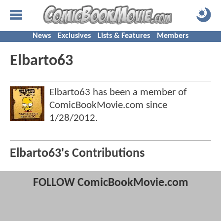
News
Exclusives
Lists & Features
Members
Elbarto63
Elbarto63 has been a member of
ComicBookMovie.com since
1/28/2012
.
Elbarto63's Contributions
FOLLOW ComicBookMovie.com