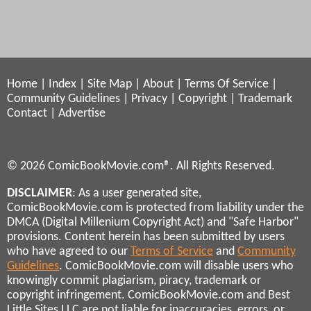
Home
|
Index
|
Site Map
|
About
|
Terms Of Service
|
Community Guidelines
|
Privacy
|
Copyright
|
Trademark
Contact
|
Advertise
© 2026 ComicBookMovie.com®. All Rights Reserved.
DISCLAIMER
: As a user generated site,
ComicBookMovie.com is protected from liability under the
DMCA (Digital Millenium Copyright Act) and "Safe Harbor"
provisions. Content herein has been submitted by users
who have agreed to our
Terms of Service
and
Community
Guidelines
. ComicBookMovie.com will disable users who
knowingly commit plagiarism, piracy, trademark or
copyright infringement. ComicBookMovie.com and Best
Little Sites LLC are not liable for inaccuracies, errors, or