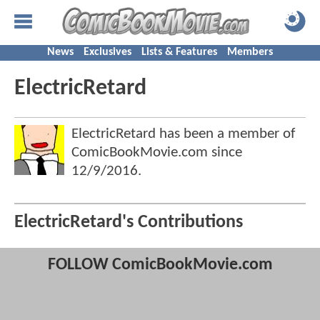
News
Exclusives
Lists & Features
Members
ElectricRetard
ElectricRetard has been a member of
ComicBookMovie.com since
12/9/2016
.
ElectricRetard's Contributions
FOLLOW ComicBookMovie.com