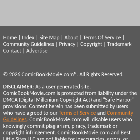
Home
|
Index
|
Site Map
|
About
|
Terms Of Service
|
Community Guidelines
|
Privacy
|
Copyright
|
Trademark
Contact
|
Advertise
© 2026 ComicBookMovie.com®. All Rights Reserved.
DISCLAIMER
: As a user generated site,
ComicBookMovie.com is protected from liability under the
DMCA (Digital Millenium Copyright Act) and "Safe Harbor"
provisions. Content herein has been submitted by users
who have agreed to our
Terms of Service
and
Community
Guidelines
. ComicBookMovie.com will disable users who
knowingly commit plagiarism, piracy, trademark or
copyright infringement. ComicBookMovie.com and Best
Little Sites LLC are not liable for inaccuracies, errors, or