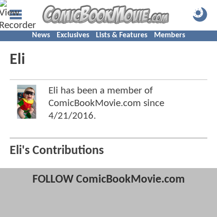
News
Exclusives
Lists & Features
Members
Eli
Eli has been a member of
ComicBookMovie.com since
4/21/2016
.
Eli's Contributions
FOLLOW ComicBookMovie.com