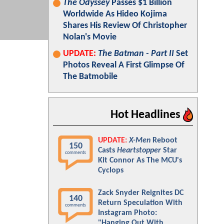
The Odyssey
Passes $1 Billion
Worldwide As Hideo Kojima
Shares His Review Of Christopher
Nolan's Movie
UPDATE:
The Batman - Part II
Set
Photos Reveal A First Glimpse Of
The Batmobile
Hot Headlines
UPDATE:
X-Men
Reboot
150
Casts
Heartstopper
Star
comments
Kit Connor As The MCU's
Cyclops
Zack Snyder Reignites DC
140
Return Speculation With
comments
Instagram Photo:
"Hanging Out With