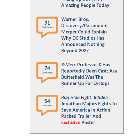
Amazing People Today"
Warner Bros.
91
Discovery/Paramount
comments
Merger Could Explain
Why DC Studios Has
Announced Nothing
Beyond 2027
X-Men
: Professor X Has
74
Reportedly Been Cast; Asa
comments
Butterfield Was The
Runner Up For Cyclops
Run Hide Fight: Infidels
:
54
Jonathan Majors Fights To
comments
Save America In Action-
Packed Trailer And
Exclusive
Poster