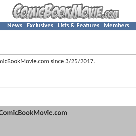
News
Exclusives
Lists & Features
Members
omicBookMovie.com since
3/25/2017
.
ComicBookMovie.com