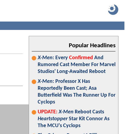
Popular Headlines
X-Men
: Every
Confirmed
And
Rumored Cast Member For Marvel
Studios' Long-Awaited Reboot
X-Men
: Professor X Has
Reportedly Been Cast; Asa
Butterfield Was The Runner Up For
Cyclops
UPDATE:
X-Men
Reboot Casts
Heartstopper
Star Kit Connor As
The MCU's Cyclops