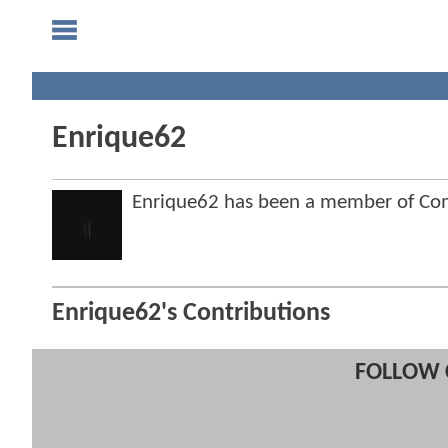
Enrique62
Enrique62 has been a member of C
Enrique62's Contributions
FOLLOW 