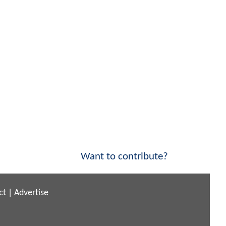
Want to contribute?
ct
|
Advertise