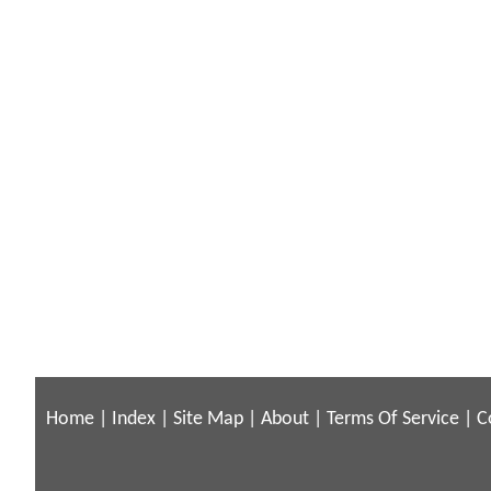
Home
|
Index
|
Site Map
|
About
|
Terms Of Service
|
C