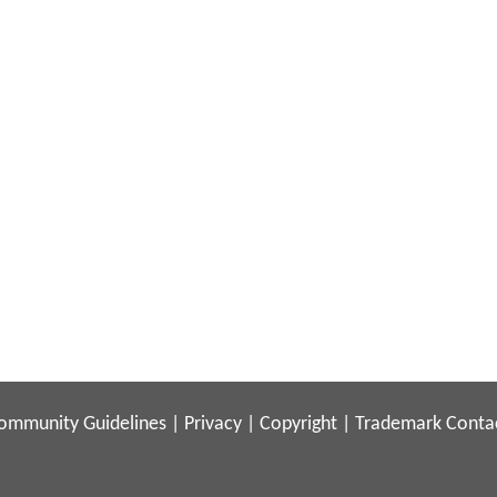
ommunity Guidelines
|
Privacy
|
Copyright
|
Trademark
Conta