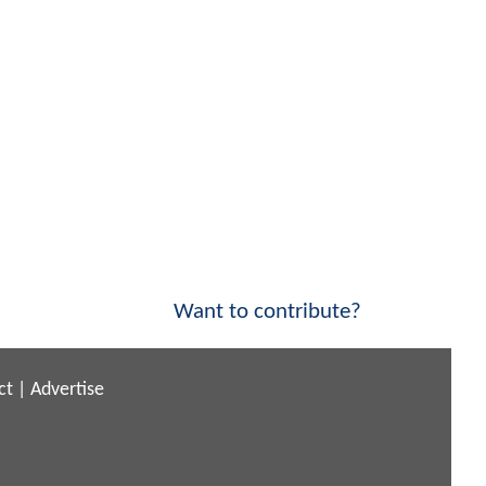
Want to contribute?
ct
|
Advertise