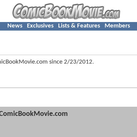
News
Exclusives
Lists & Features
Members
micBookMovie.com since
2/23/2012
.
ComicBookMovie.com