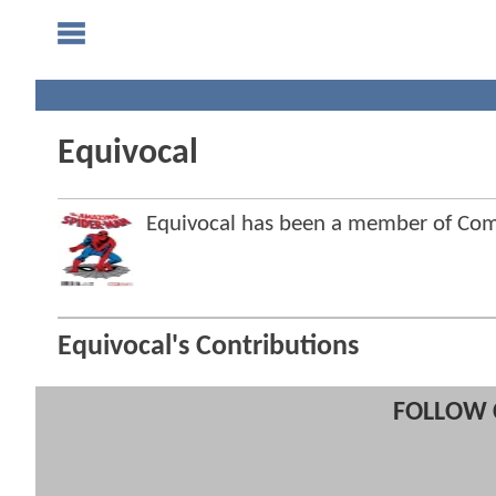
Equivocal
Equivocal has been a member of Co
Equivocal's Contributions
FOLLOW 