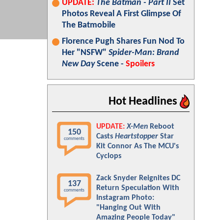
UPDATE:
The Batman - Part II
Set
Photos Reveal A First Glimpse Of
The Batmobile
Florence Pugh Shares Fun Nod To
Her "NSFW"
Spider-Man: Brand
New Day
Scene -
Spoilers
Hot Headlines
UPDATE:
X-Men
Reboot
150
Casts
Heartstopper
Star
comments
Kit Connor As The MCU's
Cyclops
Zack Snyder Reignites DC
137
Return Speculation With
comments
Instagram Photo:
"Hanging Out With
Amazing People Today"