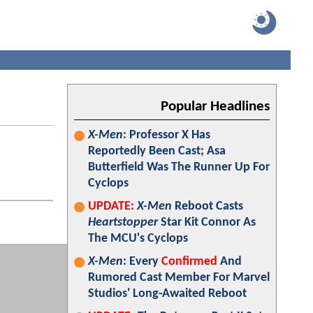
Popular Headlines
X-Men
: Professor X Has
Reportedly Been Cast; Asa
Butterfield Was The Runner Up For
Cyclops
UPDATE:
X-Men
Reboot Casts
Heartstopper
Star Kit Connor As
The MCU's Cyclops
X-Men
: Every
Confirmed
And
Rumored Cast Member For Marvel
Studios' Long-Awaited Reboot