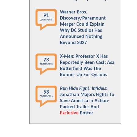
Warner Bros.
91
Discovery/Paramount
comments
Merger Could Explain
Why DC Studios Has
Announced Nothing
Beyond 2027
X-Men
: Professor X Has
73
Reportedly Been Cast; Asa
comments
Butterfield Was The
Runner Up For Cyclops
Run Hide Fight: Infidels
:
53
Jonathan Majors Fights To
comments
Save America In Action-
Packed Trailer And
Exclusive
Poster