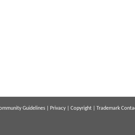
ommunity Guidelines
|
Privacy
|
Copyright
|
Trademark
Conta