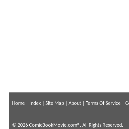
Home
|
Index
|
Site Map
|
About
|
Terms Of Service
|
C
© 2026 ComicBookMovie.com®. All Rights Reserved.