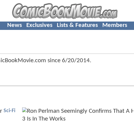
News
Exclusives
Lists & Features
Members
micBookMovie.com since
6/20/2014
.
Sci-Fi