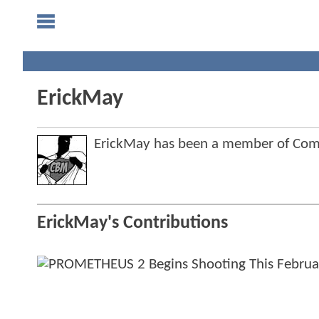
ErickMay
ErickMay has been a member of Co
ErickMay's Contributions