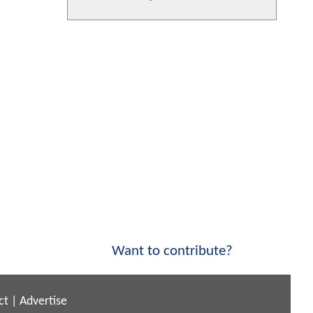
Want to contribute?
ct
|
Advertise