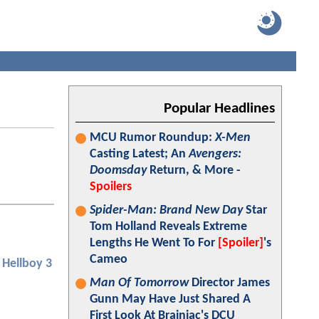
Popular Headlines
MCU Rumor Roundup:
X-Men
Casting Latest; An
Avengers:
Doomsday
Return, & More -
Spoilers
Spider-Man: Brand New Day
Star
Tom Holland Reveals Extreme
Lengths He Went To For
[Spoiler]
's
Cameo
Hellboy 3
Man Of Tomorrow
Director James
Gunn May Have Just Shared A
First Look At Brainiac's DCU