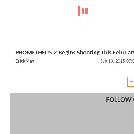
PROMETHEUS 2 Begins Shooting This Februar
ErickMay
Sep 13, 2015 07
+
FOLLOW 