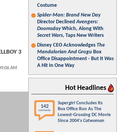
Costume
Spider-Man: Brand New Day
Director Declined
Avengers:
Doomsday
Which, Along With
Secret Wars
, Taps New Writers
Disney CEO Acknowledges
The
ELLBOY 3
Mandalorian And Grogu
Box
Office Disappointment - But It
Was
A Hit In One Way
 09:06 AM
Hot Headlines
Supergirl
Concludes Its
142
Box Office Run As The
comments
Lowest-Grossing DC Movie
Since 2004's
Catwoman