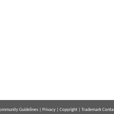
ommunity Guidelines
|
Privacy
|
Copyright
|
Trademark
Conta