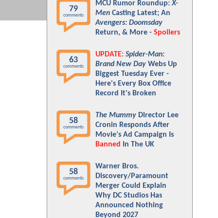
MCU Rumor Roundup:
X-
79
Men
Casting Latest; An
comments
Avengers: Doomsday
Return, & More -
Spoilers
UPDATE:
Spider-Man:
63
Brand New Day
Webs Up
comments
Biggest Tuesday Ever -
Here's Every Box Office
Record It's Broken
The Mummy
Director Lee
58
Cronin Responds After
comments
Movie's Ad Campaign Is
Banned
In The UK
Warner Bros.
58
Discovery/Paramount
comments
Merger Could Explain
Why DC Studios Has
Announced Nothing
Beyond 2027