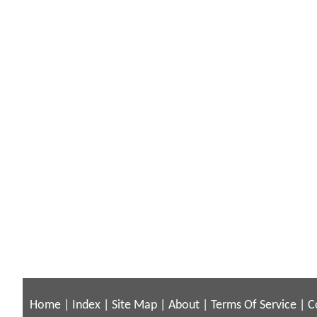
Home
|
Index
|
Site Map
|
About
|
Terms Of Service
|
C