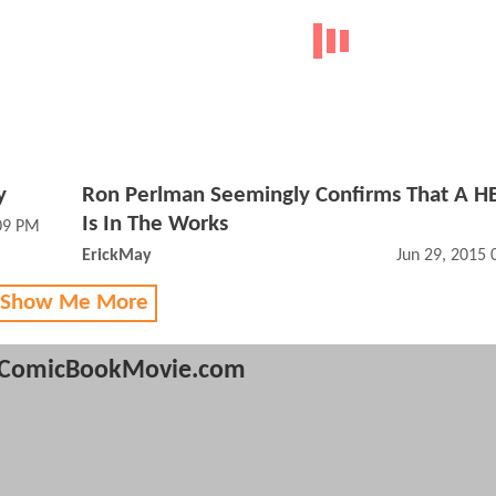
y
Ron Perlman Seemingly Confirms That A H
Is In The Works
:09 PM
ErickMay
Jun 29, 2015
 Show Me More
ComicBookMovie.com