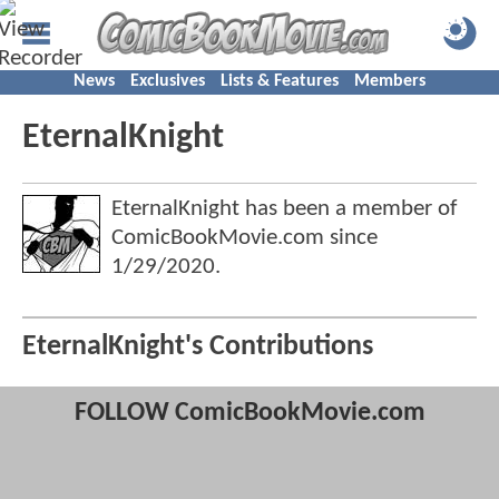
News
Exclusives
Lists & Features
Members
EternalKnight
EternalKnight has been a member of
ComicBookMovie.com since
1/29/2020
.
EternalKnight's Contributions
FOLLOW ComicBookMovie.com