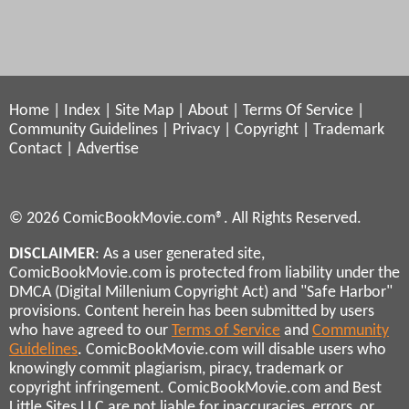
Home
|
Index
|
Site Map
|
About
|
Terms Of Service
|
Community Guidelines
|
Privacy
|
Copyright
|
Trademark
Contact
|
Advertise
© 2026 ComicBookMovie.com®. All Rights Reserved.
DISCLAIMER
: As a user generated site,
ComicBookMovie.com is protected from liability under the
DMCA (Digital Millenium Copyright Act) and "Safe Harbor"
provisions. Content herein has been submitted by users
who have agreed to our
Terms of Service
and
Community
Guidelines
. ComicBookMovie.com will disable users who
knowingly commit plagiarism, piracy, trademark or
copyright infringement. ComicBookMovie.com and Best
Little Sites LLC are not liable for inaccuracies, errors, or