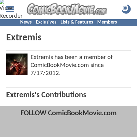
News
Exclusives
Lists & Features
Members
Extremis
Extremis has been a member of
ComicBookMovie.com since
7/17/2012
.
Extremis's Contributions
FOLLOW ComicBookMovie.com