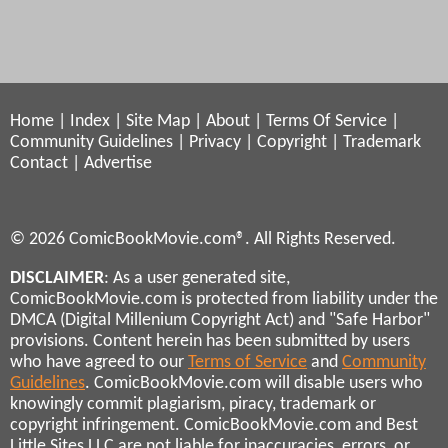
Home
|
Index
|
Site Map
|
About
|
Terms Of Service
|
Community Guidelines
|
Privacy
|
Copyright
|
Trademark
Contact
|
Advertise
© 2026 ComicBookMovie.com®. All Rights Reserved.
DISCLAIMER
: As a user generated site,
ComicBookMovie.com is protected from liability under the
DMCA (Digital Millenium Copyright Act) and "Safe Harbor"
provisions. Content herein has been submitted by users
who have agreed to our
Terms of Service
and
Community
Guidelines
. ComicBookMovie.com will disable users who
knowingly commit plagiarism, piracy, trademark or
copyright infringement. ComicBookMovie.com and Best
Little Sites LLC are not liable for inaccuracies, errors, or