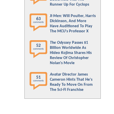
Runner Up For Cyclops
X-Men
: Will Poulter, Harris
63
Dickinson, And More
comments
Have Auditioned To Play
The MCU's Professor X
The Odyssey
Passes $1
52
Billion Worldwide As
comments
Hideo Kojima Shares His
Review Of Christopher
Nolan's Movie
Avatar
Director James
51
Cameron Hints That He's
comments
Ready To Move On From
The Sci-Fi Franchise