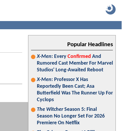
Popular Headlines
X-Men
: Every
Confirmed
And
Rumored Cast Member For Marvel
Studios' Long-Awaited Reboot
X-Men
: Professor X Has
Reportedly Been Cast; Asa
Butterfield Was The Runner Up For
Cyclops
The Witcher
Season 5: Final
Season No Longer Set For 2026
Premiere On Netflix