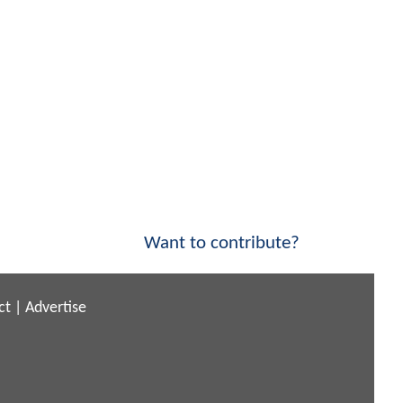
Want to contribute?
ct
|
Advertise