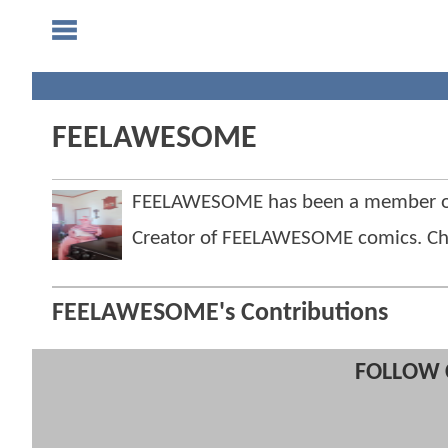
FEELAWESOME
FEELAWESOME has been a member o
Creator of FEELAWESOME comics. Check 
FEELAWESOME's Contributions
FOLLOW 