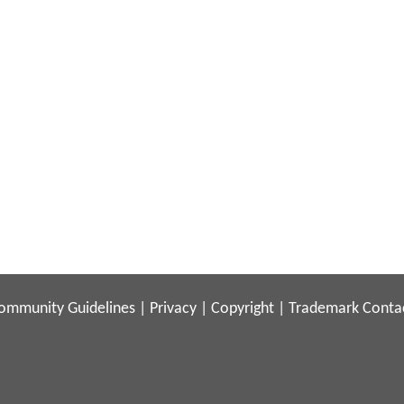
ommunity Guidelines
|
Privacy
|
Copyright
|
Trademark
Conta