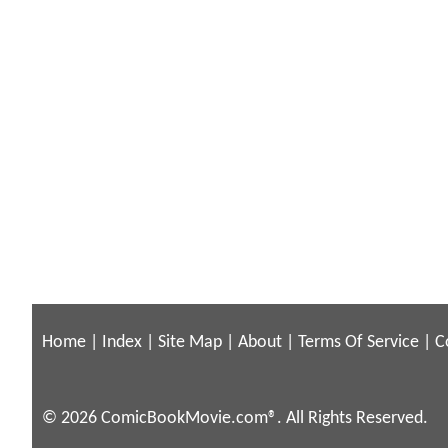
Home
|
Index
|
Site Map
|
About
|
Terms Of Service
|
C
© 2026 ComicBookMovie.com®. All Rights Reserved.