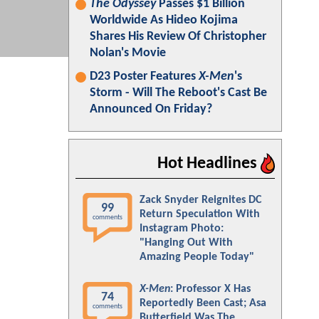
The Odyssey
Passes $1 Billion
Worldwide As Hideo Kojima
Shares His Review Of Christopher
Nolan's Movie
D23 Poster Features
X-Men
's
Storm - Will The Reboot's Cast Be
Announced On Friday?
Hot Headlines
Zack Snyder Reignites DC
99
Return Speculation With
comments
Instagram Photo:
"Hanging Out With
Amazing People Today"
X-Men
: Professor X Has
74
Reportedly Been Cast; Asa
comments
Butterfield Was The