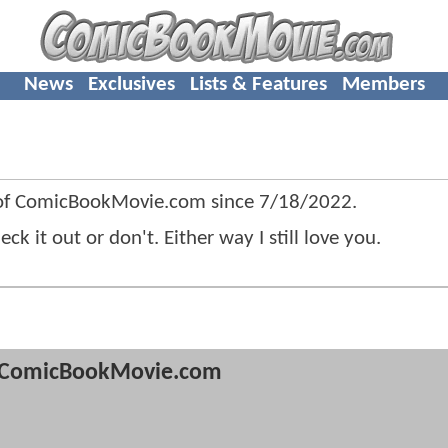
News
Exclusives
Lists & Features
Members
f ComicBookMovie.com since
7/18/2022
.
it out or don't. Either way I still love you.
ComicBookMovie.com