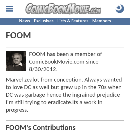
News
Exclusives
Lists & Features
Members
FOOM
FOOM has been a member of
ComicBookMovie.com since
8/30/2012
.
Marvel zealot from conception. Always wanted
to love DC as well but grew up in the 70s when
DC was garbage hence the ingrained prejudice
I'm still trying to eradicate.Its a work in
progress.
FOOM's Contributions