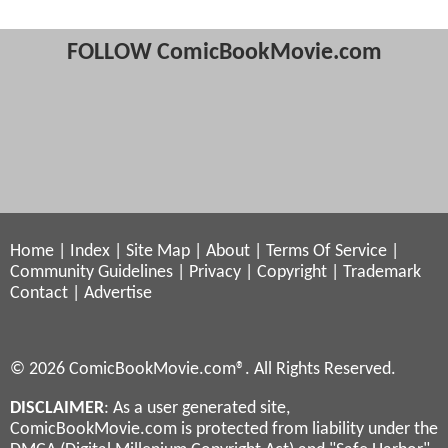
FOLLOW ComicBookMovie.com
Home
|
Index
|
Site Map
|
About
|
Terms Of Service
|
Community Guidelines
|
Privacy
|
Copyright
|
Trademark
Contact
|
Advertise
© 2026 ComicBookMovie.com®. All Rights Reserved.
DISCLAIMER
: As a user generated site,
ComicBookMovie.com is protected from liability under the