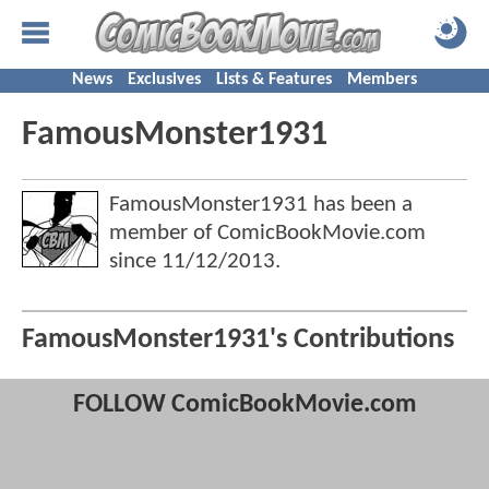
News
Exclusives
Lists & Features
Members
FamousMonster1931
FamousMonster1931 has been a
member of ComicBookMovie.com
since
11/12/2013
.
FamousMonster1931's Contributions
FOLLOW ComicBookMovie.com