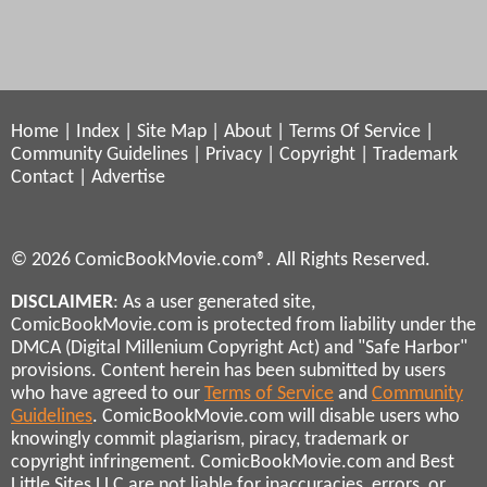
Home
|
Index
|
Site Map
|
About
|
Terms Of Service
|
Community Guidelines
|
Privacy
|
Copyright
|
Trademark
Contact
|
Advertise
© 2026 ComicBookMovie.com®. All Rights Reserved.
DISCLAIMER
: As a user generated site,
ComicBookMovie.com is protected from liability under the
DMCA (Digital Millenium Copyright Act) and "Safe Harbor"
provisions. Content herein has been submitted by users
who have agreed to our
Terms of Service
and
Community
Guidelines
. ComicBookMovie.com will disable users who
knowingly commit plagiarism, piracy, trademark or
copyright infringement. ComicBookMovie.com and Best
Little Sites LLC are not liable for inaccuracies, errors, or