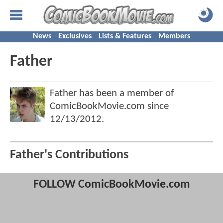
News
Exclusives
Lists & Features
Members
Father
Father has been a member of
ComicBookMovie.com since
12/13/2012
.
Father's Contributions
FOLLOW ComicBookMovie.com