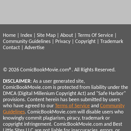
Home
|
Index
|
Site Map
|
About
|
Terms Of Service
|
Community Guidelines
|
Privacy
|
Copyright
|
Trademark
Contact
|
Advertise
© 2026 ComicBookMovie.com®. All Rights Reserved.
DISCLAIMER
: As a user generated site,
ComicBookMovie.com is protected from liability under the
DMCA (Digital Millenium Copyright Act) and "Safe Harbor"
provisions. Content herein has been submitted by users
who have agreed to our
Terms of Service
and
Community
Guidelines
. ComicBookMovie.com will disable users who
knowingly commit plagiarism, piracy, trademark or
copyright infringement. ComicBookMovie.com and Best
Little Sites LLC are not liable for inaccuracies, errors, or