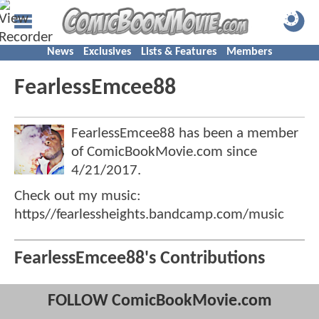
News
Exclusives
Lists & Features
Members
FearlessEmcee88
FearlessEmcee88 has been a member
of ComicBookMovie.com since
4/21/2017
.
Check out my music:
https//fearlessheights.bandcamp.com/music
FearlessEmcee88's Contributions
FOLLOW ComicBookMovie.com