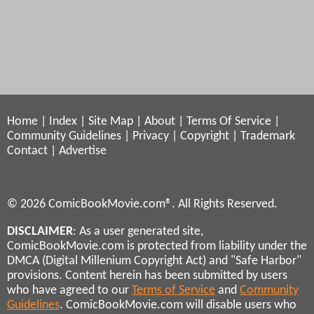
Home
|
Index
|
Site Map
|
About
|
Terms Of Service
|
Community Guidelines
|
Privacy
|
Copyright
|
Trademark
Contact
|
Advertise
© 2026 ComicBookMovie.com®. All Rights Reserved.
DISCLAIMER
: As a user generated site,
ComicBookMovie.com is protected from liability under the
DMCA (Digital Millenium Copyright Act) and "Safe Harbor"
provisions. Content herein has been submitted by users
who have agreed to our
Terms of Service
and
Community
Guidelines
. ComicBookMovie.com will disable users who