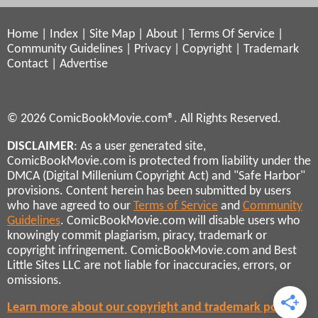
Home
|
Index
|
Site Map
|
About
|
Terms Of Service
|
Community Guidelines
|
Privacy
|
Copyright
|
Trademark
Contact
|
Advertise
© 2026 ComicBookMovie.com®. All Rights Reserved.
DISCLAIMER
: As a user generated site,
ComicBookMovie.com is protected from liability under the
DMCA (Digital Millenium Copyright Act) and "Safe Harbor"
provisions. Content herein has been submitted by users
who have agreed to our
Terms of Service
and
Community
Guidelines
. ComicBookMovie.com will disable users who
knowingly commit plagiarism, piracy, trademark or
copyright infringement. ComicBookMovie.com and Best
Little Sites LLC are not liable for inaccuracies, errors, or
omissions.
Learn more about our copyright and trademark policies