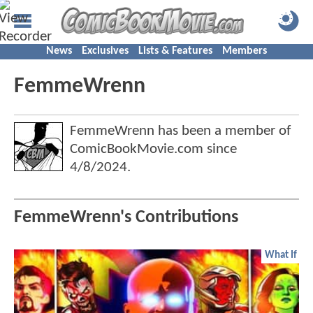
News
Exclusives
Lists & Features
Members
FemmeWrenn
FemmeWrenn has been a member of
ComicBookMovie.com since
4/8/2024
.
FemmeWrenn's Contributions
What If