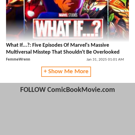
What If...?: Five Episodes Of Marvel's Massive
Multiversal Misstep That Shouldn't Be Overlooked
FemmeWrenn
Jan 31, 2025 01:01 AM
+ Show Me More
FOLLOW ComicBookMovie.com