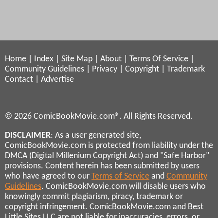
Home
|
Index
|
Site Map
|
About
|
Terms Of Service
|
Community Guidelines
|
Privacy
|
Copyright
|
Trademark
Contact
|
Advertise
© 2026 ComicBookMovie.com®. All Rights Reserved.
DISCLAIMER
: As a user generated site,
ComicBookMovie.com is protected from liability under the
DMCA (Digital Millenium Copyright Act) and "Safe Harbor"
provisions. Content herein has been submitted by users
who have agreed to our
Terms of Service
and
Community
Guidelines
. ComicBookMovie.com will disable users who
knowingly commit plagiarism, piracy, trademark or
copyright infringement. ComicBookMovie.com and Best
Little Sites LLC are not liable for inaccuracies, errors, or