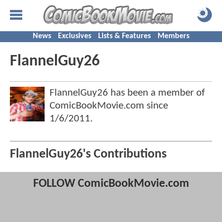
News
Exclusives
Lists & Features
Members
FlannelGuy26
FlannelGuy26 has been a member of
ComicBookMovie.com since
1/6/2011
.
FlannelGuy26's Contributions
FOLLOW ComicBookMovie.com