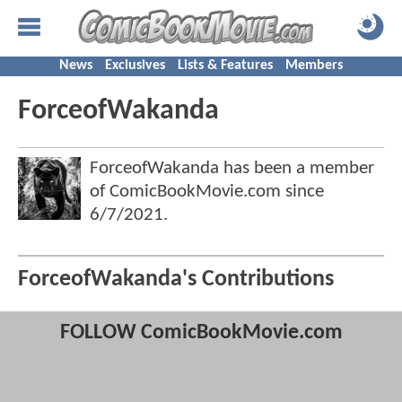
News
Exclusives
Lists & Features
Members
ForceofWakanda
ForceofWakanda has been a member
of ComicBookMovie.com since
6/7/2021
.
ForceofWakanda's Contributions
FOLLOW ComicBookMovie.com