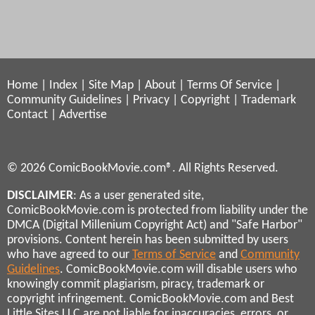
Home
|
Index
|
Site Map
|
About
|
Terms Of Service
|
Community Guidelines
|
Privacy
|
Copyright
|
Trademark
Contact
|
Advertise
© 2026 ComicBookMovie.com®. All Rights Reserved.
DISCLAIMER
: As a user generated site,
ComicBookMovie.com is protected from liability under the
DMCA (Digital Millenium Copyright Act) and "Safe Harbor"
provisions. Content herein has been submitted by users
who have agreed to our
Terms of Service
and
Community
Guidelines
. ComicBookMovie.com will disable users who
knowingly commit plagiarism, piracy, trademark or
copyright infringement. ComicBookMovie.com and Best
Little Sites LLC are not liable for inaccuracies, errors, or