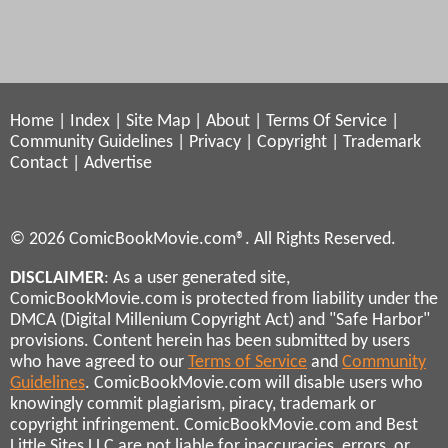
Home
|
Index
|
Site Map
|
About
|
Terms Of Service
|
Community Guidelines
|
Privacy
|
Copyright
|
Trademark
Contact
|
Advertise
© 2026 ComicBookMovie.com®. All Rights Reserved.
DISCLAIMER
: As a user generated site,
ComicBookMovie.com is protected from liability under the
DMCA (Digital Millenium Copyright Act) and "Safe Harbor"
provisions. Content herein has been submitted by users
who have agreed to our
Terms of Service
and
Community
Guidelines
. ComicBookMovie.com will disable users who
knowingly commit plagiarism, piracy, trademark or
copyright infringement. ComicBookMovie.com and Best
Little Sites LLC are not liable for inaccuracies, errors, or