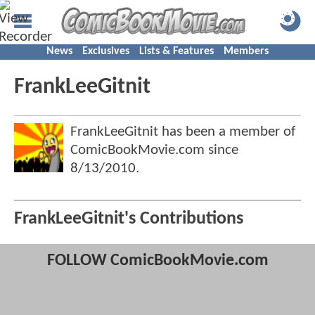
News
Exclusives
Lists & Features
Members
FrankLeeGitnit
FrankLeeGitnit has been a member of
ComicBookMovie.com since
8/13/2010
.
FrankLeeGitnit's Contributions
FOLLOW ComicBookMovie.com