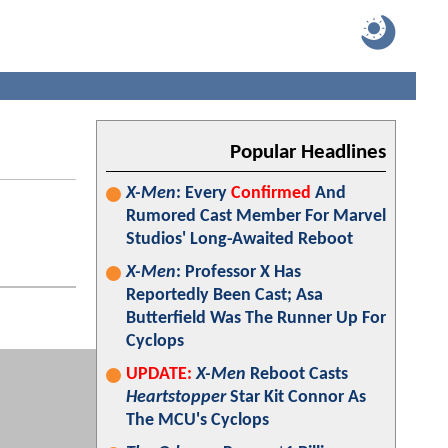
Popular Headlines
X-Men
: Every
Confirmed
And
Rumored Cast Member For Marvel
Studios' Long-Awaited Reboot
X-Men
: Professor X Has
Reportedly Been Cast; Asa
Butterfield Was The Runner Up For
Cyclops
UPDATE:
X-Men
Reboot Casts
Heartstopper
Star Kit Connor As
The MCU's Cyclops