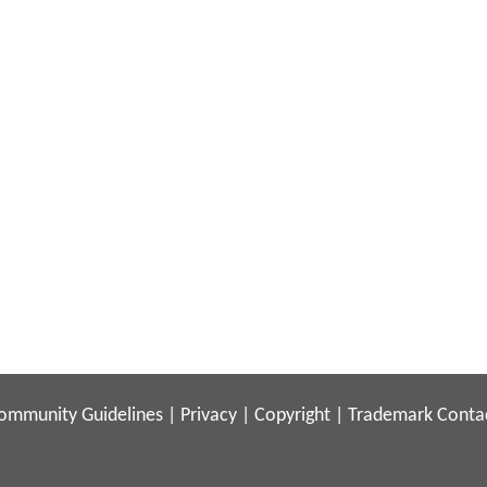
ommunity Guidelines
|
Privacy
|
Copyright
|
Trademark
Conta