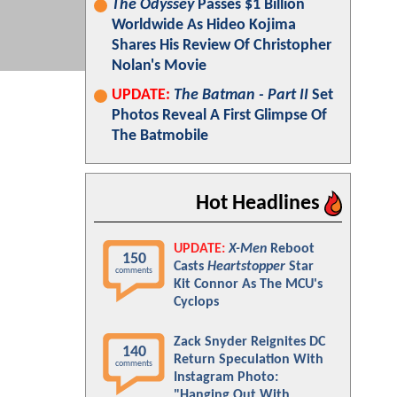
The Odyssey
Passes $1 Billion
Worldwide As Hideo Kojima
Shares His Review Of Christopher
Nolan's Movie
UPDATE:
The Batman - Part II
Set
Photos Reveal A First Glimpse Of
The Batmobile
Hot Headlines
UPDATE:
X-Men
Reboot
150
Casts
Heartstopper
Star
comments
Kit Connor As The MCU's
Cyclops
Zack Snyder Reignites DC
140
Return Speculation With
comments
Instagram Photo:
"Hanging Out With