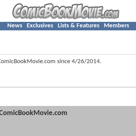
News
Exclusives
Lists & Features
Members
 ComicBookMovie.com since
4/26/2014
.
ComicBookMovie.com