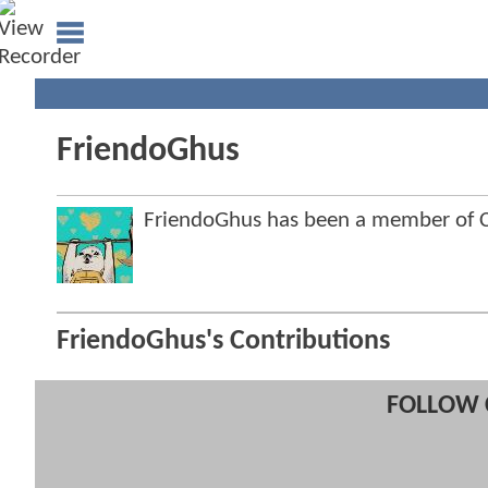
FriendoGhus
FriendoGhus has been a member of
FriendoGhus's Contributions
FOLLOW 