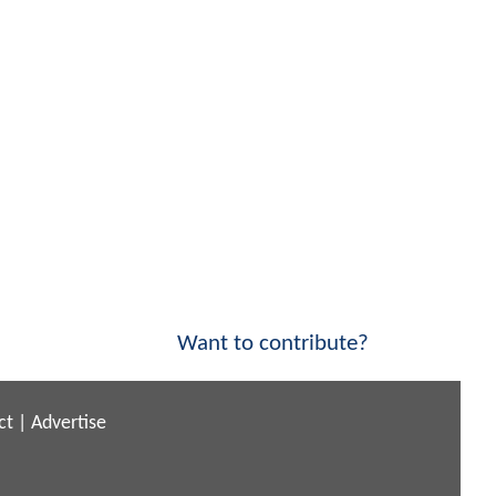
Want to contribute?
ct
|
Advertise