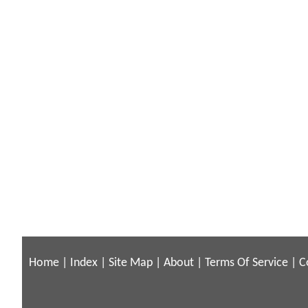
Home
|
Index
|
Site Map
|
About
|
Terms Of Service
|
C