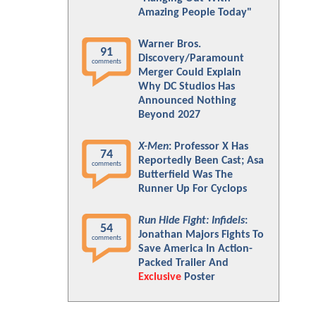
Amazing People Today"
Warner Bros.
91
Discovery/Paramount
comments
Merger Could Explain
Why DC Studios Has
Announced Nothing
Beyond 2027
X-Men
: Professor X Has
74
Reportedly Been Cast; Asa
comments
Butterfield Was The
Runner Up For Cyclops
Run Hide Fight: Infidels
:
54
Jonathan Majors Fights To
comments
Save America In Action-
Packed Trailer And
Exclusive
Poster