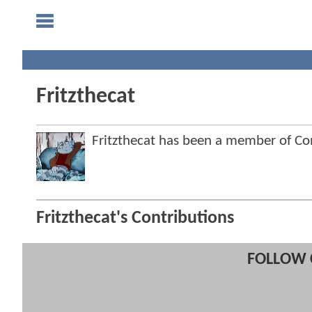
Fritzthecat
Fritzthecat has been a member of 
Fritzthecat's Contributions
FOLLOW 