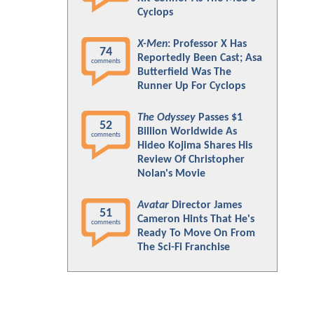
Cyclops
X-Men
: Professor X Has
74
Reportedly Been Cast; Asa
comments
Butterfield Was The
Runner Up For Cyclops
The Odyssey
Passes $1
52
Billion Worldwide As
comments
Hideo Kojima Shares His
Review Of Christopher
Nolan's Movie
Avatar
Director James
51
Cameron Hints That He's
comments
Ready To Move On From
The Sci-Fi Franchise