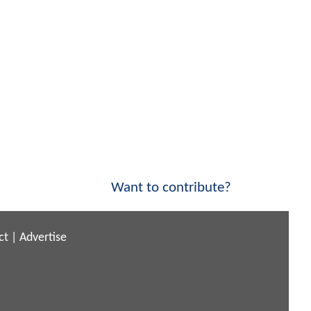
Want to contribute?
ct
|
Advertise