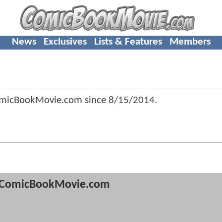
News
Exclusives
Lists & Features
Members
ComicBookMovie.com since
8/15/2014
.
ComicBookMovie.com