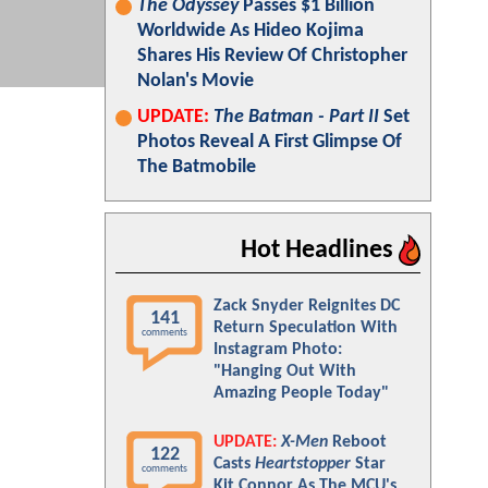
The Odyssey
Passes $1 Billion
Worldwide As Hideo Kojima
Shares His Review Of Christopher
Nolan's Movie
UPDATE:
The Batman - Part II
Set
Photos Reveal A First Glimpse Of
The Batmobile
Hot Headlines
Zack Snyder Reignites DC
141
Return Speculation With
comments
Instagram Photo:
"Hanging Out With
Amazing People Today"
UPDATE:
X-Men
Reboot
122
Casts
Heartstopper
Star
comments
Kit Connor As The MCU's