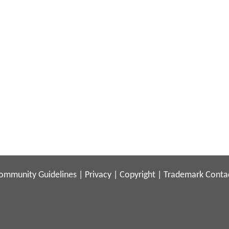
ommunity Guidelines
|
Privacy
|
Copyright
|
Trademark
Conta