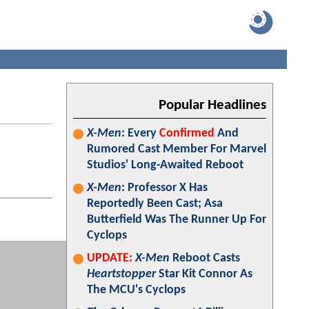
Popular Headlines
X-Men
: Every
Confirmed
And
Rumored Cast Member For Marvel
Studios' Long-Awaited Reboot
X-Men
: Professor X Has
Reportedly Been Cast; Asa
Butterfield Was The Runner Up For
Cyclops
UPDATE:
X-Men
Reboot Casts
Heartstopper
Star Kit Connor As
The MCU's Cyclops