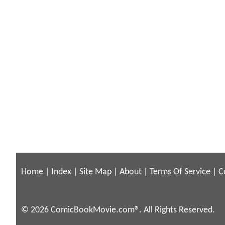
Home
|
Index
|
Site Map
|
About
|
Terms Of Service
|
C
© 2026 ComicBookMovie.com®. All Rights Reserved.