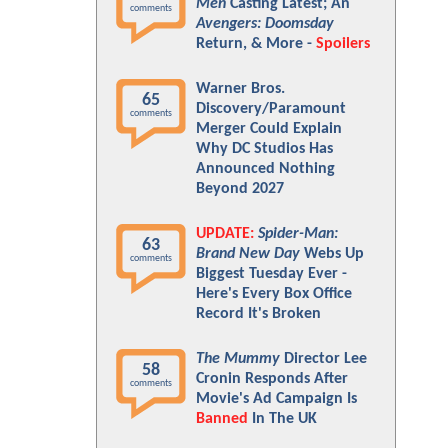
Men
Casting Latest; An
comments
Avengers: Doomsday
Return, & More -
Spoilers
Warner Bros.
65
Discovery/Paramount
comments
Merger Could Explain
Why DC Studios Has
Announced Nothing
Beyond 2027
UPDATE:
Spider-Man:
63
Brand New Day
Webs Up
comments
Biggest Tuesday Ever -
Here's Every Box Office
Record It's Broken
The Mummy
Director Lee
58
Cronin Responds After
comments
Movie's Ad Campaign Is
Banned
In The UK