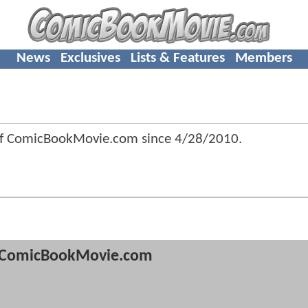
News
Exclusives
Lists & Features
Members
of ComicBookMovie.com since
4/28/2010
.
ComicBookMovie.com