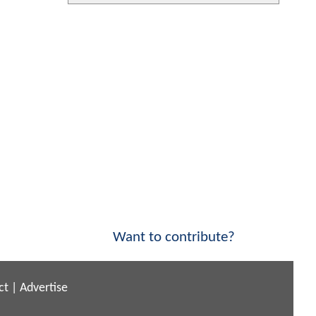
Want to contribute?
ct
|
Advertise