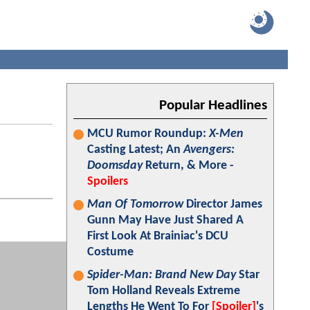
Popular Headlines
MCU Rumor Roundup:
X-Men
Casting Latest; An
Avengers:
Doomsday
Return, & More -
Spoilers
Man Of Tomorrow
Director James
Gunn May Have Just Shared A
First Look At Brainiac's DCU
Costume
Spider-Man: Brand New Day
Star
Tom Holland Reveals Extreme
Lengths He Went To For
[Spoiler]
's