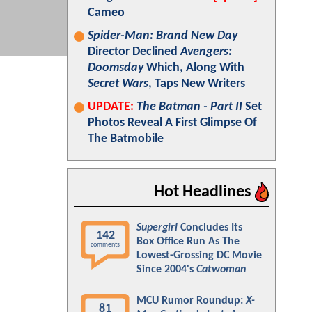
Cameo
Spider-Man: Brand New Day
Director Declined
Avengers:
Doomsday
Which, Along With
Secret Wars
, Taps New Writers
UPDATE:
The Batman - Part II
Set
Photos Reveal A First Glimpse Of
The Batmobile
Hot Headlines
Supergirl
Concludes Its
142
Box Office Run As The
comments
Lowest-Grossing DC Movie
Since 2004's
Catwoman
MCU Rumor Roundup:
X-
81