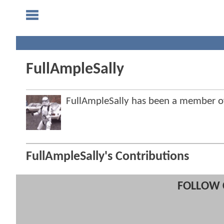
FullAmpleSally
FullAmpleSally has been a member 
FullAmpleSally's Contributions
FOLLOW 