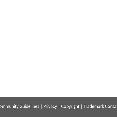
ommunity Guidelines
|
Privacy
|
Copyright
|
Trademark
Conta