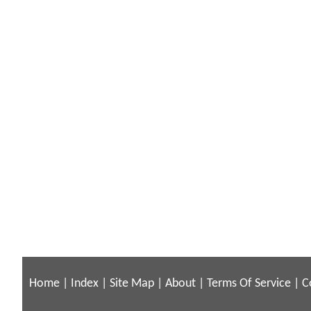
Home
|
Index
|
Site Map
|
About
|
Terms Of Service
|
C