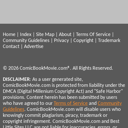
Home
|
Index
|
Site Map
|
About
|
Terms Of Service
|
Community Guidelines
|
Privacy
|
Copyright
|
Trademark
Contact
|
Advertise
© 2026 ComicBookMovie.com®. All Rights Reserved.
DISCLAIMER
: As a user generated site,
ComicBookMovie.com is protected from liability under the
DMCA (Digital Millenium Copyright Act) and "Safe Harbor"
provisions. Content herein has been submitted by users
who have agreed to our
Terms of Service
and
Community
Guidelines
. ComicBookMovie.com will disable users who
knowingly commit plagiarism, piracy, trademark or
copyright infringement. ComicBookMovie.com and Best
Little Sites LLC are not liable for inaccuracies, errors, or