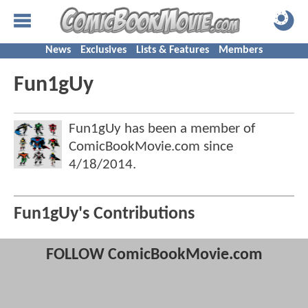
News
Exclusives
Lists & Features
Members
Fun1gUy
Fun1gUy has been a member of
ComicBookMovie.com since
4/18/2014
.
Fun1gUy's Contributions
FOLLOW ComicBookMovie.com