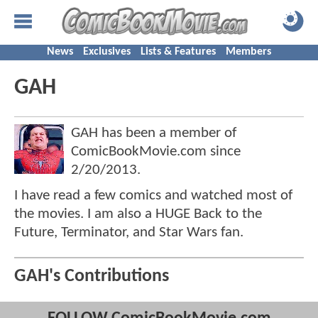
News
Exclusives
Lists & Features
Members
GAH
GAH has been a member of
ComicBookMovie.com since
2/20/2013
.
I have read a few comics and watched most of
the movies. I am also a HUGE Back to the
Future, Terminator, and Star Wars fan.
GAH's Contributions