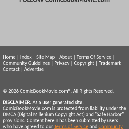
FOLLOW ComicBookMovie.com
Home
|
Index
|
Site Map
|
About
|
Terms Of Service
|
Community Guidelines
|
Privacy
|
Copyright
|
Trademark
Contact
|
Advertise
© 2026 ComicBookMovie.com®. All Rights Reserved.
DISCLAIMER
: As a user generated site,
ComicBookMovie.com is protected from liability under the
DMCA (Digital Millenium Copyright Act) and "Safe Harbor"
provisions. Content herein has been submitted by users
who have agreed to our
Terms of Service
and
Community