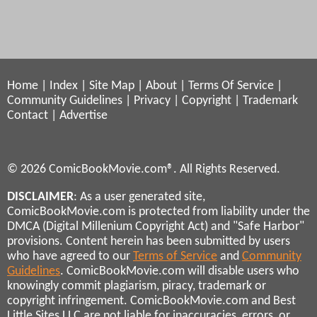
Home
|
Index
|
Site Map
|
About
|
Terms Of Service
|
Community Guidelines
|
Privacy
|
Copyright
|
Trademark
Contact
|
Advertise
© 2026 ComicBookMovie.com®. All Rights Reserved.
DISCLAIMER
: As a user generated site,
ComicBookMovie.com is protected from liability under the
DMCA (Digital Millenium Copyright Act) and "Safe Harbor"
provisions. Content herein has been submitted by users
who have agreed to our
Terms of Service
and
Community
Guidelines
. ComicBookMovie.com will disable users who
knowingly commit plagiarism, piracy, trademark or
copyright infringement. ComicBookMovie.com and Best
Little Sites LLC are not liable for inaccuracies, errors, or