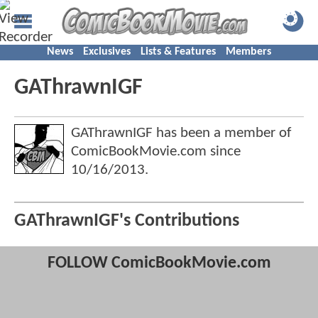
News
Exclusives
Lists & Features
Members
GAThrawnIGF
GAThrawnIGF has been a member of
ComicBookMovie.com since
10/16/2013
.
GAThrawnIGF's Contributions
FOLLOW ComicBookMovie.com