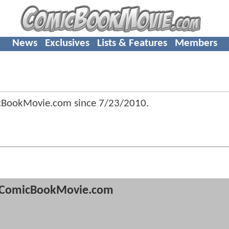
News
Exclusives
Lists & Features
Members
cBookMovie.com since
7/23/2010
.
ComicBookMovie.com