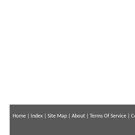
Home
|
Index
|
Site Map
|
About
|
Terms Of Service
|
C