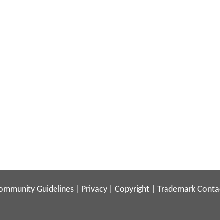
ommunity Guidelines
|
Privacy
|
Copyright
|
Trademark
Conta