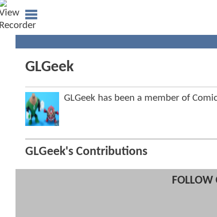
GLGeek
GLGeek has been a member of Comi
GLGeek's Contributions
FOLLOW 