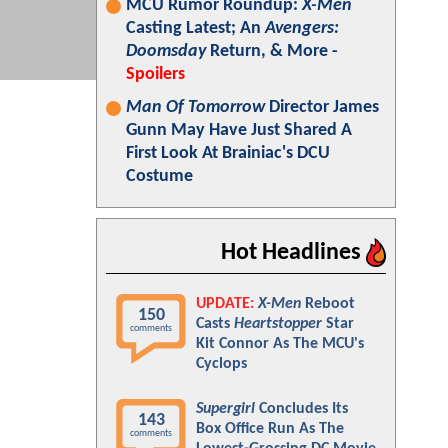
MCU Rumor Roundup:
X-Men
Casting Latest; An
Avengers:
Doomsday
Return, & More -
Spoilers
Man Of Tomorrow
Director James
Gunn May Have Just Shared A
First Look At Brainiac's DCU
Costume
Hot Headlines
UPDATE:
X-Men
Reboot
150
Casts
Heartstopper
Star
comments
Kit Connor As The MCU's
Cyclops
Supergirl
Concludes Its
143
Box Office Run As The
comments