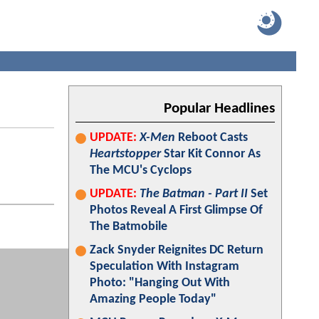
Popular Headlines
UPDATE:
X-Men
Reboot Casts
Heartstopper
Star Kit Connor As
The MCU's Cyclops
UPDATE:
The Batman - Part II
Set
Photos Reveal A First Glimpse Of
The Batmobile
Zack Snyder Reignites DC Return
Speculation With Instagram
Photo: "Hanging Out With
Amazing People Today"