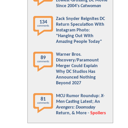
Lowest-Grossing DC Movie
Since 2004's
Catwoman
Zack Snyder Reignites DC
134
Return Speculation With
comments
Instagram Photo:
"Hanging Out With
Amazing People Today"
Warner Bros.
89
Discovery/Paramount
comments
Merger Could Explain
Why DC Studios Has
Announced Nothing
Beyond 2027
MCU Rumor Roundup:
X-
81
Men
Casting Latest; An
comments
Avengers: Doomsday
Return, & More -
Spoilers