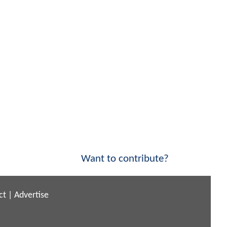
Want to contribute?
ct
|
Advertise