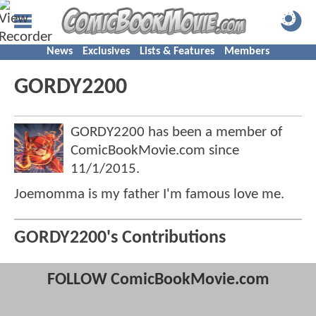
News
Exclusives
Lists & Features
Members
GORDY2200
GORDY2200 has been a member of
ComicBookMovie.com since
11/1/2015
.
Joemomma is my father I'm famous love me.
GORDY2200's Contributions
FOLLOW ComicBookMovie.com