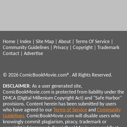
Home
|
Index
|
Site Map
|
About
|
Terms Of Service
|
Community Guidelines
|
Privacy
|
Copyright
|
Trademark
Contact
|
Advertise
© 2026 ComicBookMovie.com®. All Rights Reserved.
DISCLAIMER
: As a user generated site,
ComicBookMovie.com is protected from liability under the
DMCA (Digital Millenium Copyright Act) and "Safe Harbor"
provisions. Content herein has been submitted by users
who have agreed to our
Terms of Service
and
Community
Guidelines
. ComicBookMovie.com will disable users who
knowingly commit plagiarism, piracy, trademark or