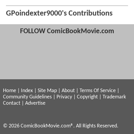
GPoindexter9000's Contributions
FOLLOW ComicBookMovie.com
Home
|
Index
|
Site Map
|
About
|
Terms Of Service
|
Community Guidelines
|
Privacy
|
Copyright
|
Trademark
Contact
|
Advertise
© 2026 ComicBookMovie.com®. All Rights Reserved.