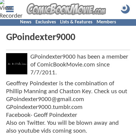
News
Exclusives
Lists & Features
Members
GPoindexter9000
GPoindexter9000 has been a member
of ComicBookMovie.com since
7/7/2011
.
Geoffrey Poindexter is the combination of
Phillip Manning and Chaston Key. Check us out
GPoindexter9000@gmail.com
GPoindexter9000.tumblr.com
Facebook- Geoff Poindexter
Also on Twitter. You will be blown away and
also youtube vids coming soon.