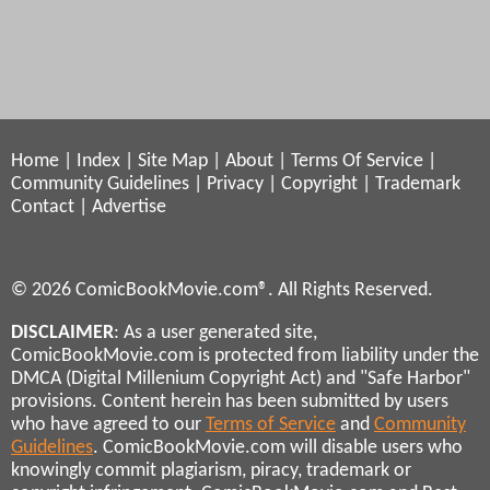
Home
|
Index
|
Site Map
|
About
|
Terms Of Service
|
Community Guidelines
|
Privacy
|
Copyright
|
Trademark
Contact
|
Advertise
© 2026 ComicBookMovie.com®. All Rights Reserved.
DISCLAIMER
: As a user generated site,
ComicBookMovie.com is protected from liability under the
DMCA (Digital Millenium Copyright Act) and "Safe Harbor"
provisions. Content herein has been submitted by users
who have agreed to our
Terms of Service
and
Community
Guidelines
. ComicBookMovie.com will disable users who
knowingly commit plagiarism, piracy, trademark or