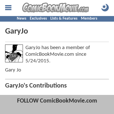
News
Exclusives
Lists & Features
Members
GaryJo
GaryJo has been a member of
ComicBookMovie.com since
5/24/2015
.
Gary Jo
GaryJo's Contributions
FOLLOW ComicBookMovie.com