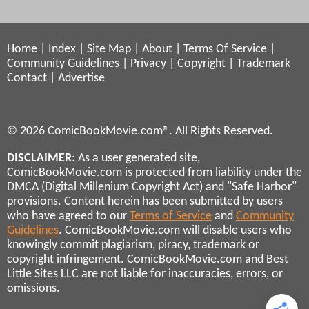
Home
|
Index
|
Site Map
|
About
|
Terms Of Service
|
Community Guidelines
|
Privacy
|
Copyright
|
Trademark
Contact
|
Advertise
© 2026 ComicBookMovie.com®. All Rights Reserved.
DISCLAIMER
: As a user generated site,
ComicBookMovie.com is protected from liability under the
DMCA (Digital Millenium Copyright Act) and "Safe Harbor"
provisions. Content herein has been submitted by users
who have agreed to our
Terms of Service
and
Community
Guidelines
. ComicBookMovie.com will disable users who
knowingly commit plagiarism, piracy, trademark or
copyright infringement. ComicBookMovie.com and Best
Little Sites LLC are not liable for inaccuracies, errors, or
omissions.