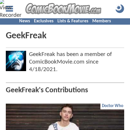
News
Exclusives
Lists & Features
Members
GeekFreak
GeekFreak has been a member of
ComicBookMovie.com since
4/18/2021
.
GeekFreak's Contributions
Doctor Who