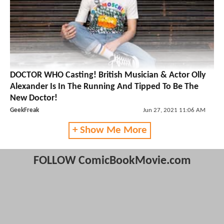
DOCTOR WHO Casting! British Musician & Actor Olly
Alexander Is In The Running And Tipped To Be The
New Doctor!
GeekFreak
Jun 27, 2021 11:06 AM
+ Show Me More
FOLLOW ComicBookMovie.com