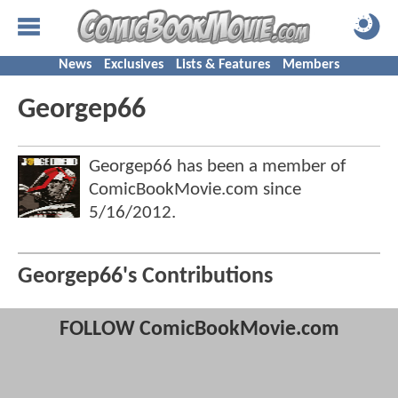
News
Exclusives
Lists & Features
Members
Georgep66
Georgep66 has been a member of
ComicBookMovie.com since
5/16/2012
.
Georgep66's Contributions
FOLLOW ComicBookMovie.com