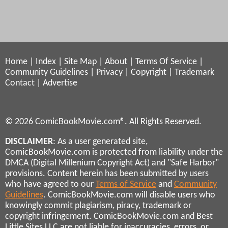
Home
|
Index
|
Site Map
|
About
|
Terms Of Service
|
Community Guidelines
|
Privacy
|
Copyright
|
Trademark
Contact
|
Advertise
© 2026 ComicBookMovie.com®. All Rights Reserved.
DISCLAIMER
: As a user generated site,
ComicBookMovie.com is protected from liability under the
DMCA (Digital Millenium Copyright Act) and "Safe Harbor"
provisions. Content herein has been submitted by users
who have agreed to our
Terms of Service
and
Community
Guidelines
. ComicBookMovie.com will disable users who
knowingly commit plagiarism, piracy, trademark or
copyright infringement. ComicBookMovie.com and Best
Little Sites LLC are not liable for inaccuracies, errors, or