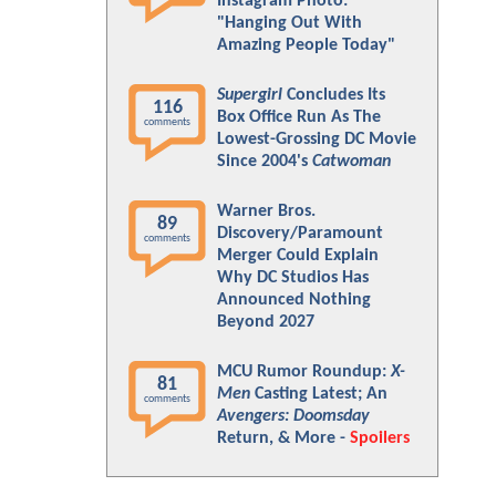
Instagram Photo:
"Hanging Out With
Amazing People Today"
Supergirl
Concludes Its
116
Box Office Run As The
comments
Lowest-Grossing DC Movie
Since 2004's
Catwoman
Warner Bros.
89
Discovery/Paramount
comments
Merger Could Explain
Why DC Studios Has
Announced Nothing
Beyond 2027
MCU Rumor Roundup:
X-
81
Men
Casting Latest; An
comments
Avengers: Doomsday
Return, & More -
Spoilers