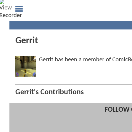
Gerrit
Gerrit has been a member of Comic
Gerrit's Contributions
FOLLOW 