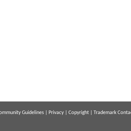
ommunity Guidelines
|
Privacy
|
Copyright
|
Trademark
Conta