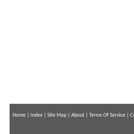
Home
|
Index
|
Site Map
|
About
|
Terms Of Service
|
C