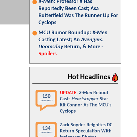
X-Men
: Professor X Has
Reportedly Been Cast; Asa
Butterfield Was The Runner Up For
Cyclops
MCU Rumor Roundup:
X-Men
Casting Latest; An
Avengers:
Doomsday
Return, & More -
Spoilers
Hot Headlines
UPDATE:
X-Men
Reboot
150
Casts
Heartstopper
Star
comments
Kit Connor As The MCU's
Cyclops
Zack Snyder Reignites DC
134
Return Speculation With
comments