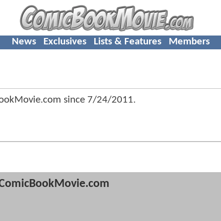
News
Exclusives
Lists & Features
Members
BookMovie.com since
7/24/2011
.
ComicBookMovie.com