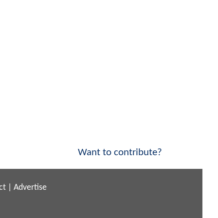
Want to contribute?
ct
|
Advertise