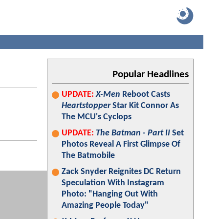
Popular Headlines
UPDATE:
X-Men
Reboot Casts
Heartstopper
Star Kit Connor As
The MCU's Cyclops
UPDATE:
The Batman - Part II
Set
Photos Reveal A First Glimpse Of
The Batmobile
Zack Snyder Reignites DC Return
Speculation With Instagram
Photo: "Hanging Out With
Amazing People Today"