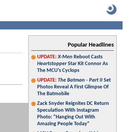
Popular Headlines
UPDATE:
X-Men
Reboot Casts
Heartstopper
Star Kit Connor As
The MCU's Cyclops
UPDATE:
The Batman - Part II
Set
Photos Reveal A First Glimpse Of
The Batmobile
Zack Snyder Reignites DC Return
Speculation With Instagram
Photo: "Hanging Out With
Amazing People Today"