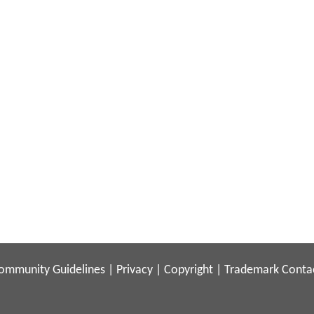
ommunity Guidelines
|
Privacy
|
Copyright
|
Trademark
Conta