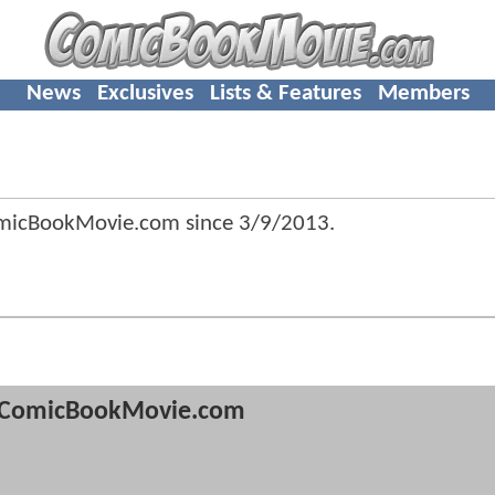
News
Exclusives
Lists & Features
Members
omicBookMovie.com since
3/9/2013
.
ComicBookMovie.com