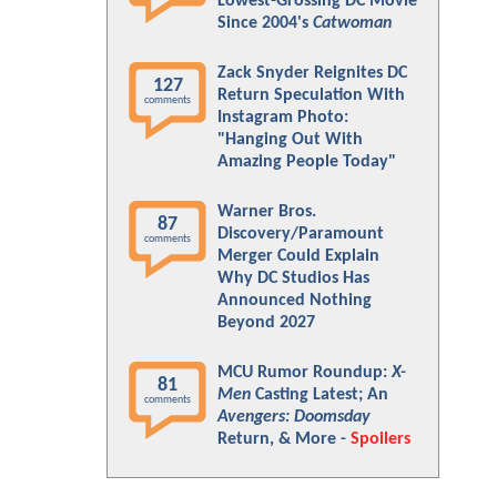
Lowest-Grossing DC Movie
Since 2004's
Catwoman
Zack Snyder Reignites DC
127
Return Speculation With
comments
Instagram Photo:
"Hanging Out With
Amazing People Today"
Warner Bros.
87
Discovery/Paramount
comments
Merger Could Explain
Why DC Studios Has
Announced Nothing
Beyond 2027
MCU Rumor Roundup:
X-
81
Men
Casting Latest; An
comments
Avengers: Doomsday
Return, & More -
Spoilers