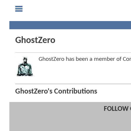
GhostZero
GhostZero has been a member of C
GhostZero's Contributions
FOLLOW 