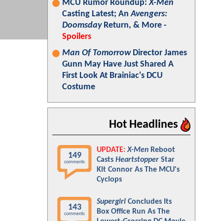
MCU Rumor Roundup:
X-Men
Casting Latest; An
Avengers:
Doomsday
Return, & More -
Spoilers
Man Of Tomorrow
Director James
Gunn May Have Just Shared A
First Look At Brainiac's DCU
Costume
Hot Headlines
UPDATE:
X-Men
Reboot
149
Casts
Heartstopper
Star
comments
Kit Connor As The MCU's
Cyclops
Supergirl
Concludes Its
143
Box Office Run As The
comments