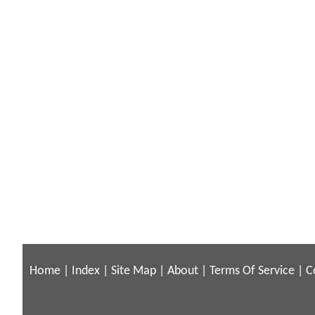
Home
|
Index
|
Site Map
|
About
|
Terms Of Service
|
C