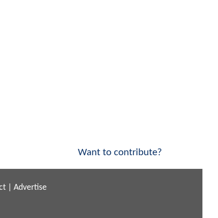
Want to contribute?
ct
|
Advertise