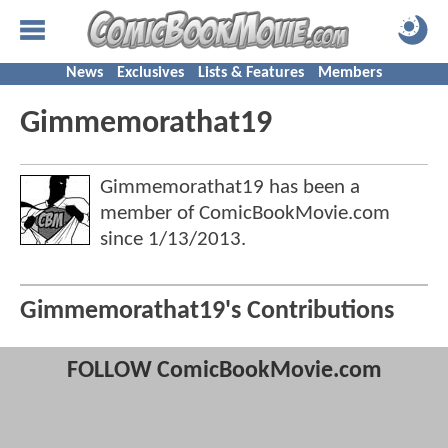
News
Exclusives
Lists & Features
Members
Gimmemorathat19
Gimmemorathat19 has been a
member of ComicBookMovie.com
since
1/13/2013
.
Gimmemorathat19's Contributions
FOLLOW ComicBookMovie.com