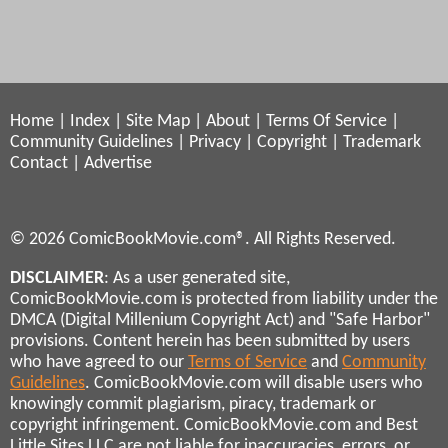
Home
|
Index
|
Site Map
|
About
|
Terms Of Service
|
Community Guidelines
|
Privacy
|
Copyright
|
Trademark
Contact
|
Advertise
© 2026 ComicBookMovie.com®. All Rights Reserved.
DISCLAIMER
: As a user generated site,
ComicBookMovie.com is protected from liability under the
DMCA (Digital Millenium Copyright Act) and "Safe Harbor"
provisions. Content herein has been submitted by users
who have agreed to our
Terms of Service
and
Community
Guidelines
. ComicBookMovie.com will disable users who
knowingly commit plagiarism, piracy, trademark or
copyright infringement. ComicBookMovie.com and Best
Little Sites LLC are not liable for inaccuracies, errors, or