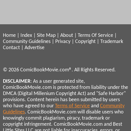
Home
|
Index
|
Site Map
|
About
|
Terms Of Service
|
Community Guidelines
|
Privacy
|
Copyright
|
Trademark
Contact
|
Advertise
© 2026 ComicBookMovie.com®. All Rights Reserved.
DISCLAIMER
: As a user generated site,
ComicBookMovie.com is protected from liability under the
DMCA (Digital Millenium Copyright Act) and "Safe Harbor"
provisions. Content herein has been submitted by users
who have agreed to our
Terms of Service
and
Community
Guidelines
. ComicBookMovie.com will disable users who
knowingly commit plagiarism, piracy, trademark or
copyright infringement. ComicBookMovie.com and Best
Little Sites LLC are not liable for inaccuracies, errors, or