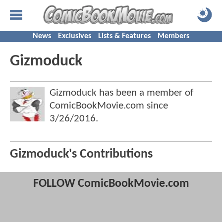
News
Exclusives
Lists & Features
Members
Gizmoduck
Gizmoduck has been a member of
ComicBookMovie.com since
3/26/2016
.
Gizmoduck's Contributions
FOLLOW ComicBookMovie.com