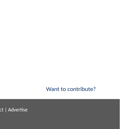
Want to contribute?
ct
|
Advertise