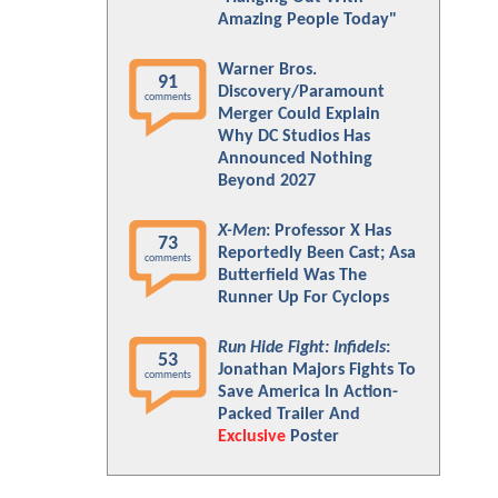
Amazing People Today"
Warner Bros.
91
Discovery/Paramount
comments
Merger Could Explain
Why DC Studios Has
Announced Nothing
Beyond 2027
X-Men
: Professor X Has
73
Reportedly Been Cast; Asa
comments
Butterfield Was The
Runner Up For Cyclops
Run Hide Fight: Infidels
:
53
Jonathan Majors Fights To
comments
Save America In Action-
Packed Trailer And
Exclusive
Poster