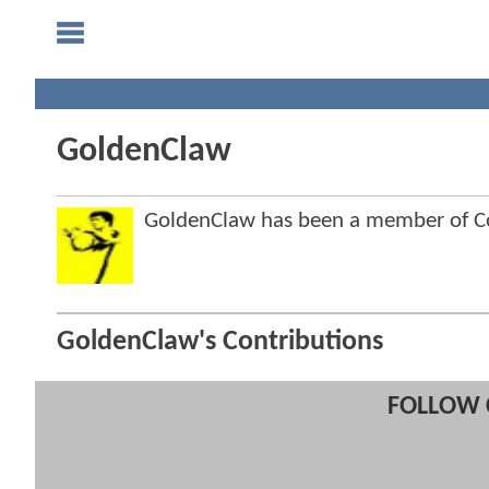
GoldenClaw
GoldenClaw has been a member of 
GoldenClaw's Contributions
FOLLOW 