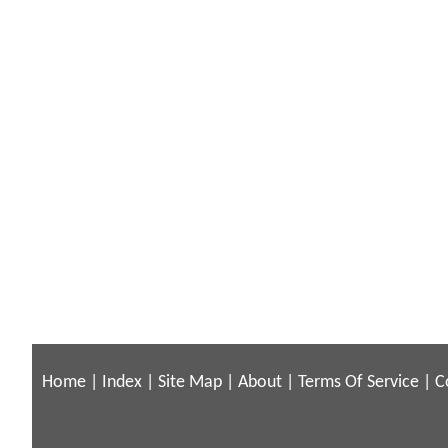
Home
|
Index
|
Site Map
|
About
|
Terms Of Service
|
C