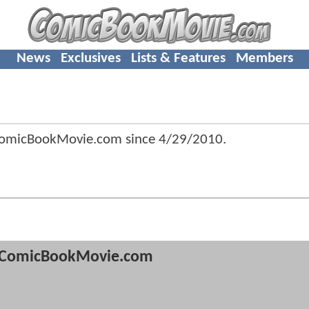
News
Exclusives
Lists & Features
Members
ComicBookMovie.com since
4/29/2010
.
ComicBookMovie.com