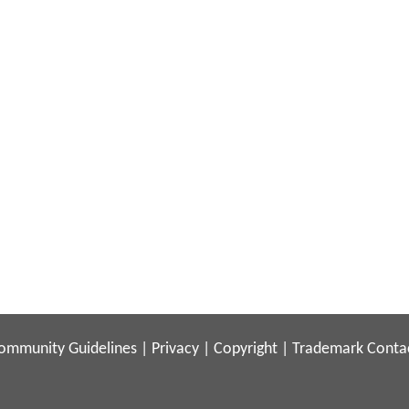
ommunity Guidelines
|
Privacy
|
Copyright
|
Trademark
Conta