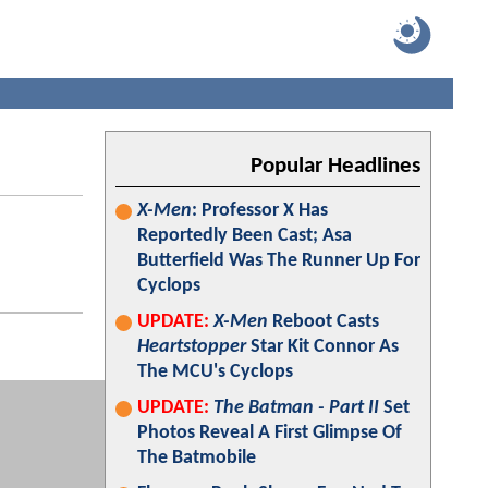
Popular Headlines
X-Men
: Professor X Has
Reportedly Been Cast; Asa
Butterfield Was The Runner Up For
Cyclops
UPDATE:
X-Men
Reboot Casts
Heartstopper
Star Kit Connor As
The MCU's Cyclops
UPDATE:
The Batman - Part II
Set
Photos Reveal A First Glimpse Of
The Batmobile