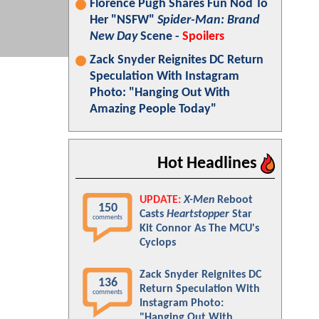
Florence Pugh Shares Fun Nod To
Her "NSFW"
Spider-Man: Brand
New Day
Scene -
Spoilers
Zack Snyder Reignites DC Return
Speculation With Instagram
Photo: "Hanging Out With
Amazing People Today"
Hot Headlines
UPDATE:
X-Men
Reboot
150
Casts
Heartstopper
Star
comments
Kit Connor As The MCU's
Cyclops
Zack Snyder Reignites DC
136
Return Speculation With
comments
Instagram Photo:
"Hanging Out With