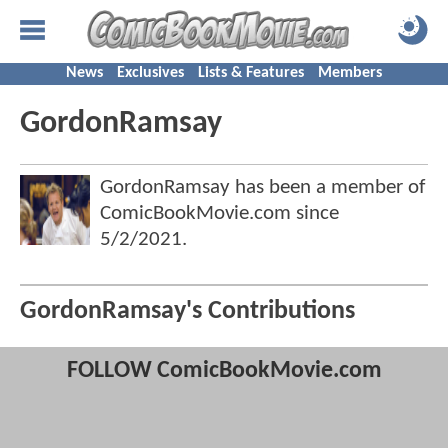
News
Exclusives
Lists & Features
Members
GordonRamsay
GordonRamsay has been a member of
ComicBookMovie.com since
5/2/2021
.
GordonRamsay's Contributions
FOLLOW ComicBookMovie.com