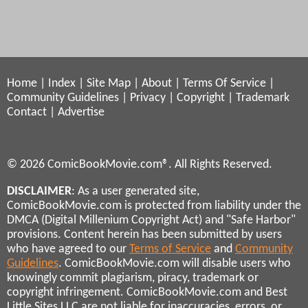
Home
|
Index
|
Site Map
|
About
|
Terms Of Service
|
Community Guidelines
|
Privacy
|
Copyright
|
Trademark
Contact
|
Advertise
© 2026 ComicBookMovie.com®. All Rights Reserved.
DISCLAIMER
: As a user generated site,
ComicBookMovie.com is protected from liability under the
DMCA (Digital Millenium Copyright Act) and "Safe Harbor"
provisions. Content herein has been submitted by users
who have agreed to our
Terms of Service
and
Community
Guidelines
. ComicBookMovie.com will disable users who
knowingly commit plagiarism, piracy, trademark or
copyright infringement. ComicBookMovie.com and Best
Little Sites LLC are not liable for inaccuracies, errors, or