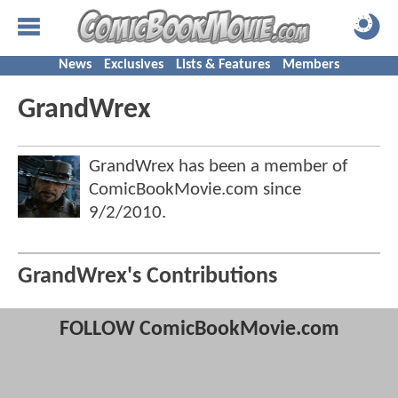
News
Exclusives
Lists & Features
Members
GrandWrex
GrandWrex has been a member of
ComicBookMovie.com since
9/2/2010
.
GrandWrex's Contributions
FOLLOW ComicBookMovie.com