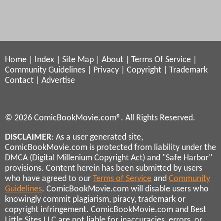
Home
|
Index
|
Site Map
|
About
|
Terms Of Service
|
Community Guidelines
|
Privacy
|
Copyright
|
Trademark
Contact
|
Advertise
© 2026 ComicBookMovie.com®. All Rights Reserved.
DISCLAIMER
: As a user generated site,
ComicBookMovie.com is protected from liability under the
DMCA (Digital Millenium Copyright Act) and "Safe Harbor"
provisions. Content herein has been submitted by users
who have agreed to our
Terms of Service
and
Community
Guidelines
. ComicBookMovie.com will disable users who
knowingly commit plagiarism, piracy, trademark or
copyright infringement. ComicBookMovie.com and Best
Little Sites LLC are not liable for inaccuracies, errors, or